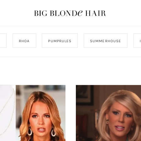
J
RHOA
PUMPRULES
SUMMERHOUSE