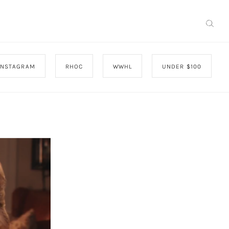
INSTAGRAM
RHOC
WWHL
UNDER $100