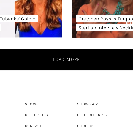
Eubanks’ Gold Y
Gretchen Rossi’s Turquo
Starfish Interview Neck
LOAD MORE
SHOWS
SHOWS A-Z
CELEBRITIES
CELEBRITIES A-Z
CONTACT
SHOP BY