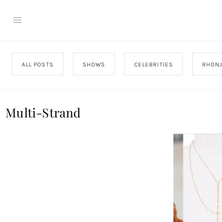
ALL POSTS
SHOWS
CELEBRITIES
RHON
Multi-Strand