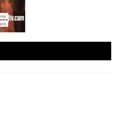
ise
lace