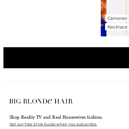
Cameran 
Necklace
Shop Reality TV and Real Housewives fashion.
Get our free Style Guide when you subscribe.