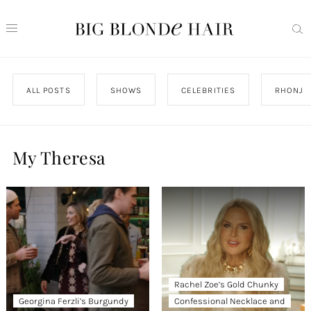
ALL POSTS
SHOWS
CELEBRITIES
RHONJ
My Theresa
Rachel Zoe’s Gold Chunky
Georgina Ferzli’s Burgundy
Confessional Necklace and