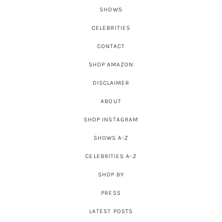
SHOWS
CELEBRITIES
CONTACT
SHOP AMAZON
DISCLAIMER
ABOUT
SHOP INSTAGRAM
SHOWS A-Z
CELEBRITIES A-Z
SHOP BY
PRESS
LATEST POSTS