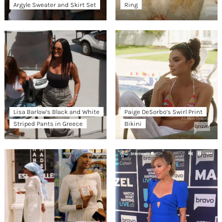
Argyle Sweater and Skirt Set
Ring
Lisa Barlow’s Black and White
Paige DeSorbo’s Swirl Print
Striped Pants in Greece
Bikini