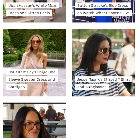
Ubah Hassan’s White Maxi
Sutton Stracke’s Blue Dress
Dress and Kitten Heels
on Watch What Happens Live
Dorit Kemsley’s Beige One
Sleeve Sweater Dress and
Jessel Taank’s Striped T Shirt
Cardigan
and Sunglasses