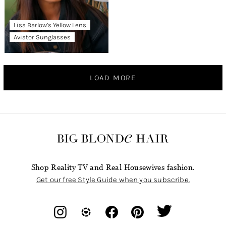
Lisa Barlow’s Yellow Lens
Aviator Sunglasses
LOAD MORE
Shop Reality TV and Real Housewives fashion.
Get our free Style Guide when you subscribe.