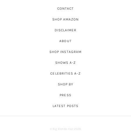
CONTACT
SHOP AMAZON
DISCLAIMER
ABOUT
SHOP INSTAGRAM
SHOWS A-Z
CELEBRITIES A-Z
SHOP BY
PRESS
LATEST POSTS
© Big Blonde Hair 2026