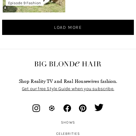
Episode 9 Fashion
LOAD MORE
Shop Reality TV and Real Housewives fashion.
Get our free Style Guide when you subscribe.
SHOWS
CELEBRITIES