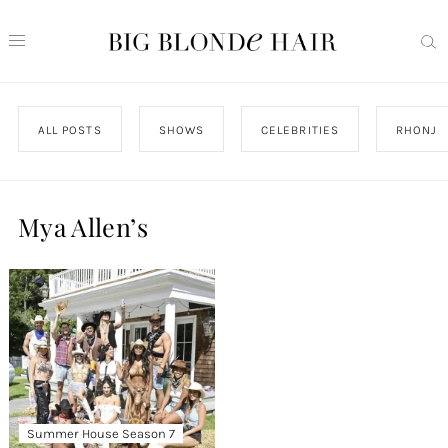
ALL POSTS
SHOWS
CELEBRITIES
RHONJ
Mya Allen’s
Summer House Season 7