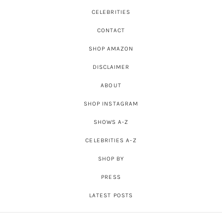
CELEBRITIES
CONTACT
SHOP AMAZON
DISCLAIMER
ABOUT
SHOP INSTAGRAM
SHOWS A-Z
CELEBRITIES A-Z
SHOP BY
PRESS
LATEST POSTS