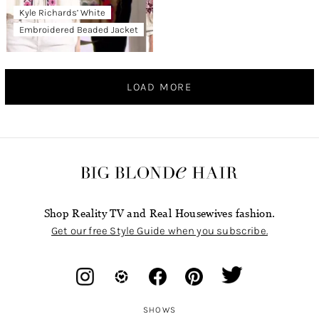
Kyle Richards’ White
Embroidered Beaded Jacket
LOAD MORE
Shop Reality TV and Real Housewives fashion.
Get our free Style Guide when you subscribe.
SHOWS