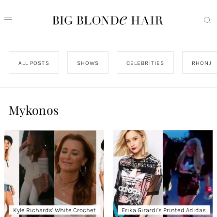
ALL POSTS
SHOWS
CELEBRITIES
RHONJ
Mykonos
Kyle Richards’ White Crochet
Erika Girardi’s Printed Adidas