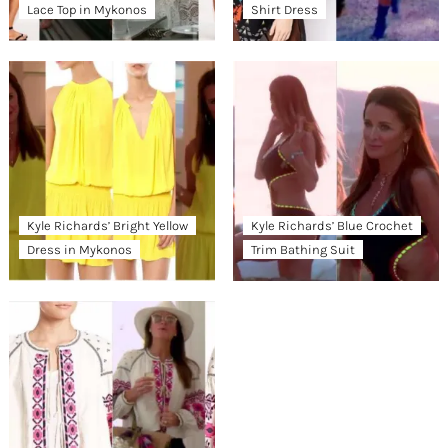
Lace Top in Mykonos
Shirt Dress
Kyle Richards’ Bright Yellow
Kyle Richards’ Blue Crochet
Dress in Mykonos
Trim Bathing Suit