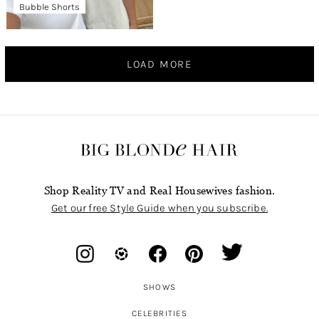
Bubble Shorts
LOAD MORE
Shop Reality TV and Real Housewives fashion.
Get our free Style Guide when you subscribe.
SHOWS
CELEBRITIES