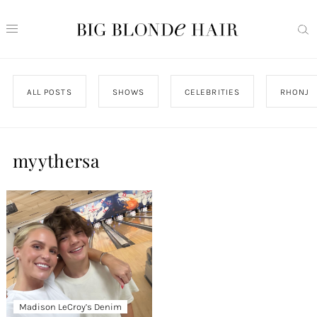
ALL POSTS
SHOWS
CELEBRITIES
RHONJ
myythersa
Madison LeCroy’s Denim