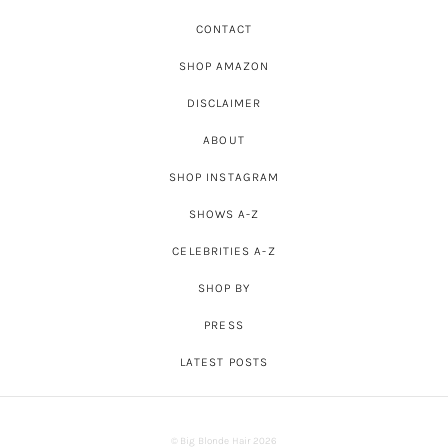
CONTACT
SHOP AMAZON
DISCLAIMER
ABOUT
SHOP INSTAGRAM
SHOWS A-Z
CELEBRITIES A-Z
SHOP BY
PRESS
LATEST POSTS
© Big Blonde Hair 2026