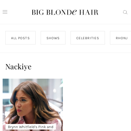
ALL POSTS
SHOWS
CELEBRITIES
RHONJ
Nackiye
Brynn Whitfield’s Pink and