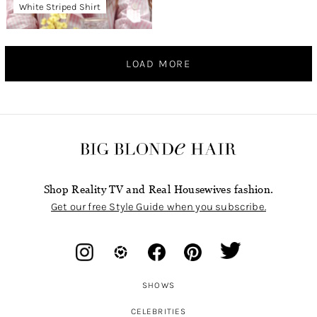
White Striped Shirt
LOAD MORE
Shop Reality TV and Real Housewives fashion.
Get our free Style Guide when you subscribe.
SHOWS
CELEBRITIES