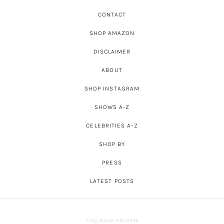
CONTACT
SHOP AMAZON
DISCLAIMER
ABOUT
SHOP INSTAGRAM
SHOWS A-Z
CELEBRITIES A-Z
SHOP BY
PRESS
LATEST POSTS
© Big Blonde Hair 2026