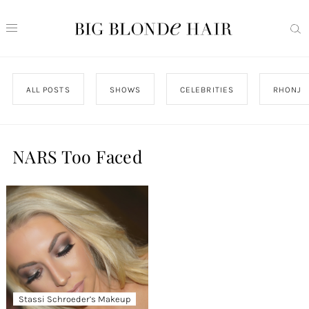
ALL POSTS
SHOWS
CELEBRITIES
RHONJ
NARS Too Faced
Stassi Schroeder’s Makeup