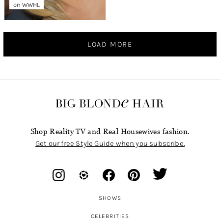
on WWHL
LOAD MORE
Shop Reality TV and Real Housewives fashion.
Get our free Style Guide when you subscribe.
SHOWS
CELEBRITIES