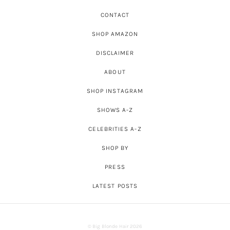
CONTACT
SHOP AMAZON
DISCLAIMER
ABOUT
SHOP INSTAGRAM
SHOWS A-Z
CELEBRITIES A-Z
SHOP BY
PRESS
LATEST POSTS
© Big Blonde Hair 2026