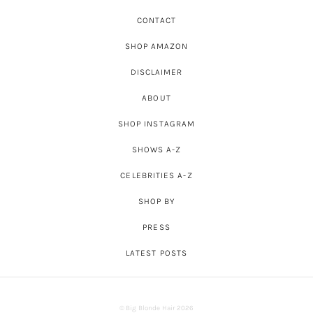
CONTACT
SHOP AMAZON
DISCLAIMER
ABOUT
SHOP INSTAGRAM
SHOWS A-Z
CELEBRITIES A-Z
SHOP BY
PRESS
LATEST POSTS
© Big Blonde Hair 2026