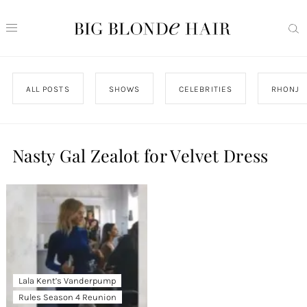
ALL POSTS
SHOWS
CELEBRITIES
RHONJ
Nasty Gal Zealot for Velvet Dress
Lala Kent’s Vanderpump
Rules Season 4 Reunion