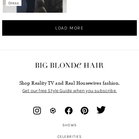
Dress
LOAD MORE
Shop Reality TV and Real Housewives fashion.
Get our free Style Guide when you subscribe.
SHOWS
CELEBRITIES