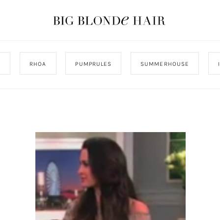
J
RHOA
PUMPRULES
SUMMERHOUSE