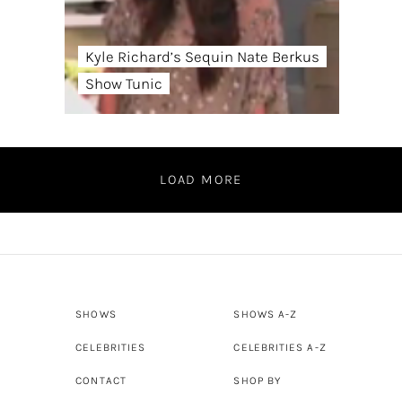
Kyle Richard’s Sequin Nate Berkus
Show Tunic
LOAD MORE
SHOWS
SHOWS A-Z
CELEBRITIES
CELEBRITIES A-Z
CONTACT
SHOP BY