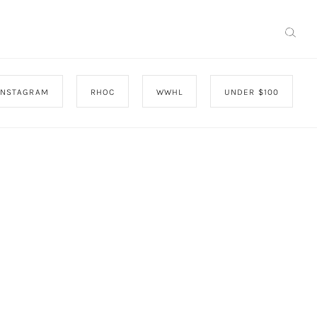
INSTAGRAM
RHOC
WWHL
UNDER $100