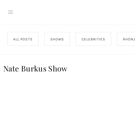
ALL POSTS
SHOWS
CELEBRITIES
RHON
Nate Burkus Show