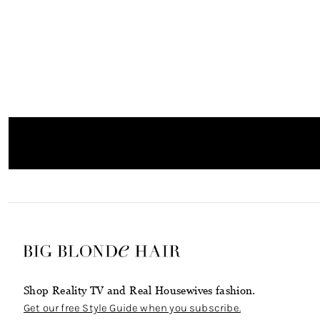
Shop Reality TV and Real Housewives fashion.
Get our free Style Guide when you subscribe.