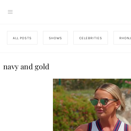
ALL POSTS
SHOWS
CELEBRITIES
RHON
navy and gold