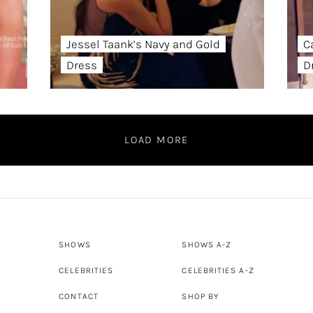
Jessel Taank’s Navy and Gold
C
Dress
D
LOAD MORE
SHOWS
SHOWS A-Z
CELEBRITIES
CELEBRITIES A-Z
CONTACT
SHOP BY