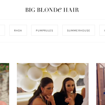
J
RHOA
PUMPRULES
SUMMERHOUSE