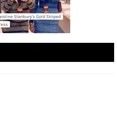
aroline Stanbury’s Gold Striped
ress