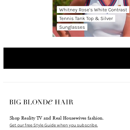
Whitney Rose’s White Contrast
Tennis Tank Top & Silver
Sunglasses
Shop Reality TV and Real Housewives fashion.
Get our free Style Guide when you subscribe.