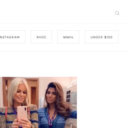
INSTAGRAM
RHOC
WWHL
UNDER $100