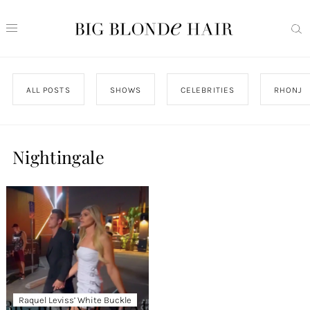
ALL POSTS
SHOWS
CELEBRITIES
RHONJ
Nightingale
Raquel Leviss’ White Buckle