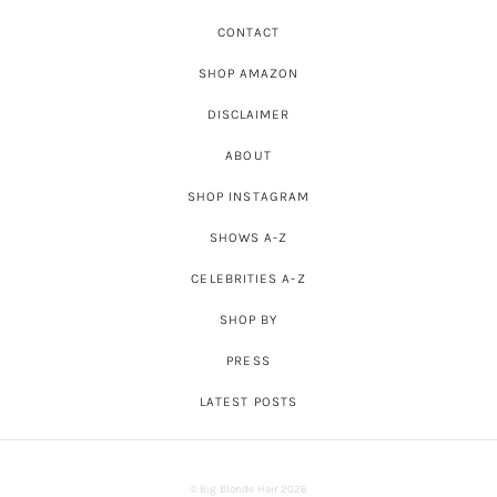
CONTACT
SHOP AMAZON
DISCLAIMER
ABOUT
SHOP INSTAGRAM
SHOWS A-Z
CELEBRITIES A-Z
SHOP BY
PRESS
LATEST POSTS
© Big Blonde Hair 2026