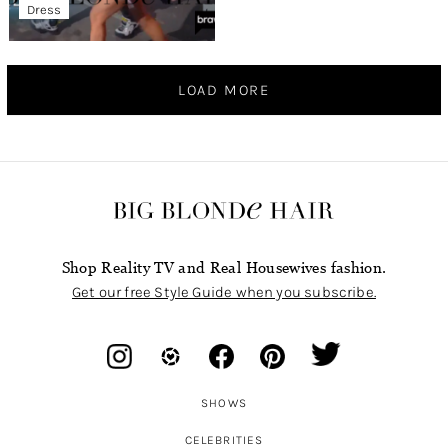
Dress
LOAD MORE
Shop Reality TV and Real Housewives fashion.
Get our free Style Guide when you subscribe.
SHOWS
CELEBRITIES