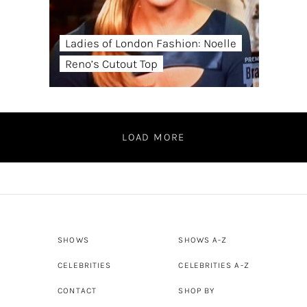
Ladies of London Fashion: Noelle
Reno’s Cutout Top
LOAD MORE
SHOWS
SHOWS A-Z
CELEBRITIES
CELEBRITIES A-Z
CONTACT
SHOP BY