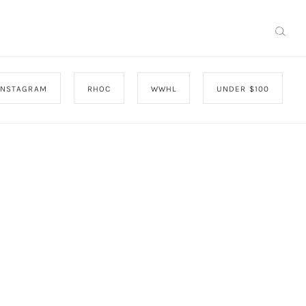
INSTAGRAM
RHOC
WWHL
UNDER $100