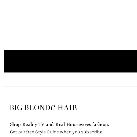
Shop Reality TV and Real Housewives fashion.
Get our free Style Guide when you subscribe.