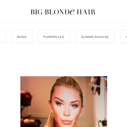
J
RHOA
PUMPRULES
SUMMERHOUSE