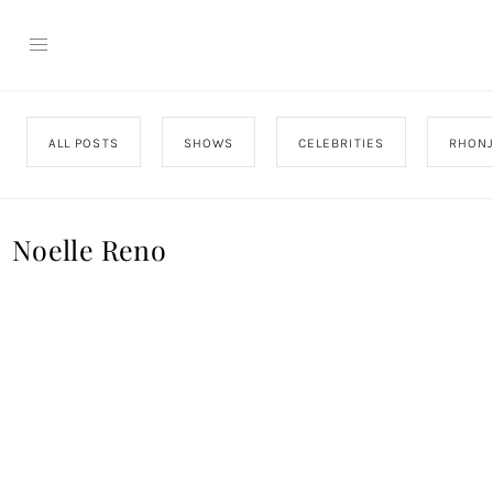
ALL POSTS
SHOWS
CELEBRITIES
RHON
Noelle Reno