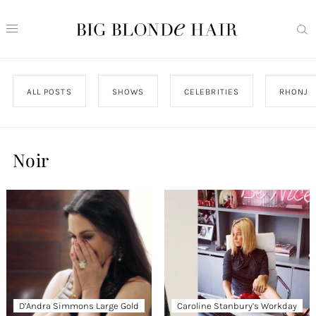
ALL POSTS
SHOWS
CELEBRITIES
RHONJ
Noir
D’Andra Simmons Large Gold
Caroline Stanbury’s Workday