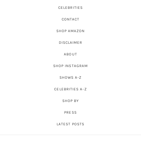
CELEBRITIES
CONTACT
SHOP AMAZON
DISCLAIMER
ABOUT
SHOP INSTAGRAM
SHOWS A-Z
CELEBRITIES A-Z
SHOP BY
PRESS
LATEST POSTS