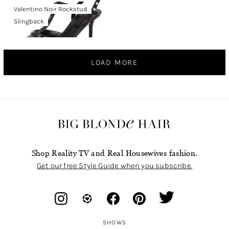
Valentino Noir Rockstud
Slingback
LOAD MORE
Shop Reality TV and Real Housewives fashion.
Get our free Style Guide when you subscribe.
SHOWS