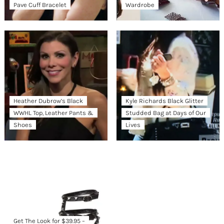
Pave Cuff Bracelet
Wardrobe
Heather Dubrow’s Black
Kyle Richards Black Glitter
WWHL Top, Leather Pants &
Studded Bag at Days of Our
Shoes
Lives
Get The Look for $39.95 –