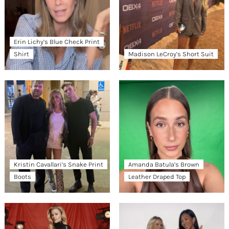
Erin Lichy’s Blue Check Print
Shirt
Madison LeCroy’s Short Suit
Kristin Cavallari’s Snake Print
Amanda Batula’s Brown
Boots
Leather Draped Top