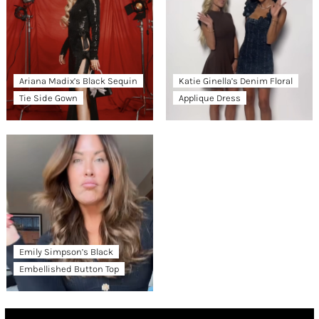
Ariana Madix’s Black Sequin
Katie Ginella’s Denim Floral
Tie Side Gown
Applique Dress
Emily Simpson’s Black
Embellished Button Top