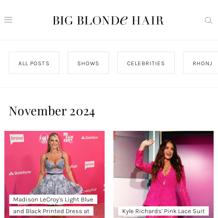
ALL POSTS
SHOWS
CELEBRITIES
RHONJ
November 2024
Madison LeCroy’s Light Blue
and Black Printed Dress at
Kyle Richards’ Pink Lace Suit