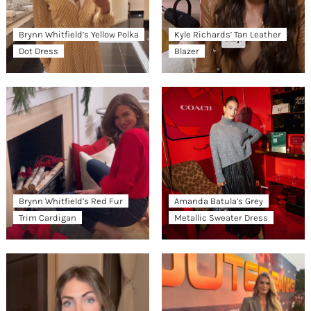
Brynn Whitfield’s Yellow Polka
Kyle Richards’ Tan Leather
Dot Dress
Blazer
Brynn Whitfield’s Red Fur
Amanda Batula’s Grey
Trim Cardigan
Metallic Sweater Dress