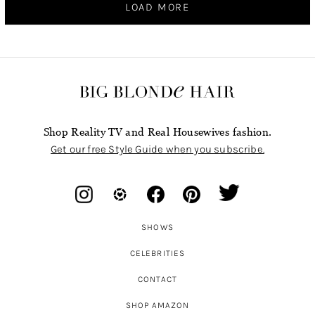
LOAD MORE
Shop Reality TV and Real Housewives fashion.
Get our free Style Guide when you subscribe.
SHOWS
CELEBRITIES
CONTACT
SHOP AMAZON