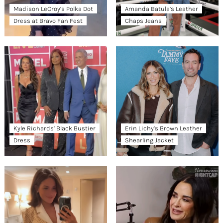
Madison LeCroy’s Polka Dot
Amanda Batula’s Leather
Dress at Bravo Fan Fest
Chaps Jeans
Kyle Richards’ Black Bustier
Erin Lichy’s Brown Leather
Dress
Shearling Jacket