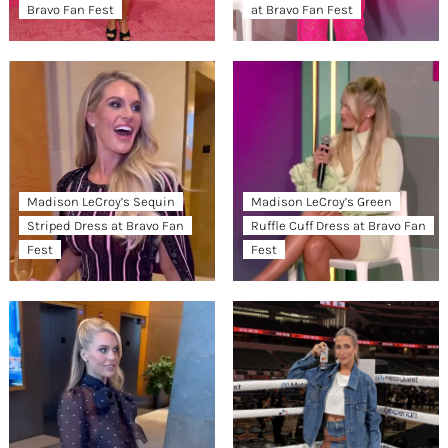
Bravo Fan Fest
at Bravo Fan Fest
Madison LeCroy’s Sequin
Madison LeCroy’s Green
Striped Dress at Bravo Fan
Ruffle Cuff Dress at Bravo Fan
Fest
Fest