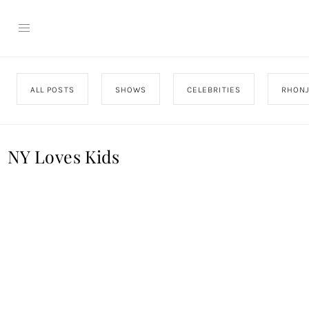
ALL POSTS
SHOWS
CELEBRITIES
RHON
NY Loves Kids