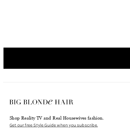
Shop Reality TV and Real Housewives fashion.
Get our free Style Guide when you subscribe.