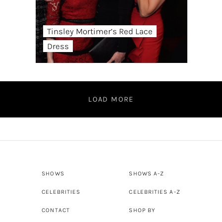
Tinsley Mortimer’s Red Lace
Dress
LOAD MORE
SHOWS
SHOWS A-Z
CELEBRITIES
CELEBRITIES A-Z
CONTACT
SHOP BY