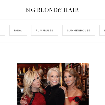
J
RHOA
PUMPRULES
SUMMERHOUSE