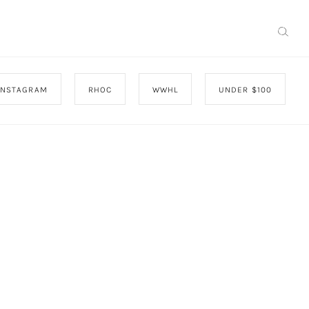
INSTAGRAM
RHOC
WWHL
UNDER $100