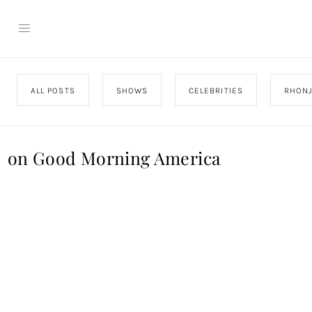
ALL POSTS
SHOWS
CELEBRITIES
RHON
on Good Morning America