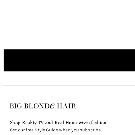
Shop Reality TV and Real Housewives fashion.
Get our free Style Guide when you subscribe.