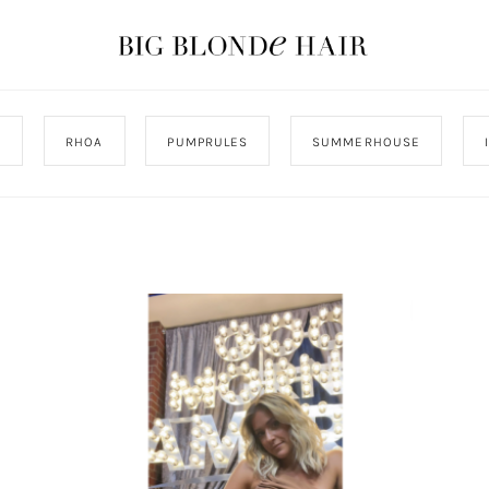
J
RHOA
PUMPRULES
SUMMERHOUSE