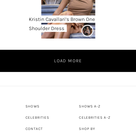
Kristin Cavallari’s Brown One
Shoulder Dress
LOAD MORE
SHOWS
SHOWS A-Z
CELEBRITIES
CELEBRITIES A-Z
CONTACT
SHOP BY