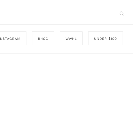
INSTAGRAM
RHOC
WWHL
UNDER $100