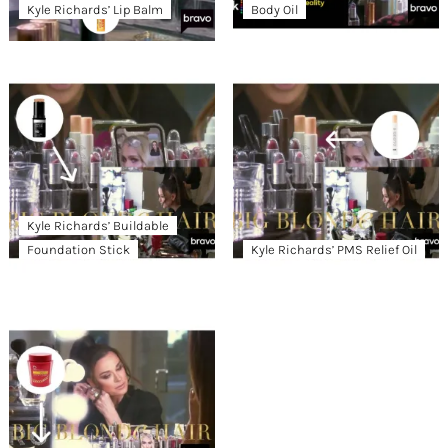
Kyle Richards’ Lip Balm
Body Oil
Kyle Richards’ Buildable
Foundation Stick
Kyle Richards’ PMS Relief Oil