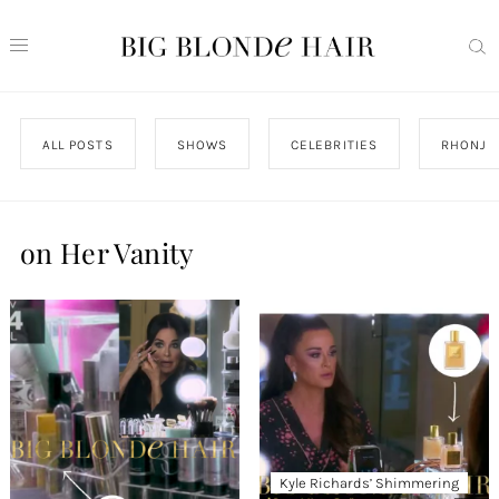
ALL POSTS
SHOWS
CELEBRITIES
RHONJ
on Her Vanity
Kyle Richards’ Shimmering