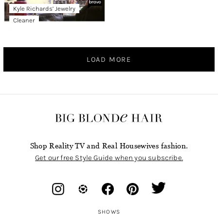
Kyle Richards’ Jewelry
Cleaner
LOAD MORE
Shop Reality TV and Real Housewives fashion.
Get our free Style Guide when you subscribe.
SHOWS