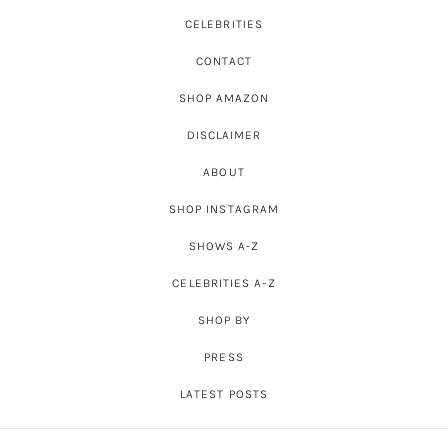
CELEBRITIES
CONTACT
SHOP AMAZON
DISCLAIMER
ABOUT
SHOP INSTAGRAM
SHOWS A-Z
CELEBRITIES A-Z
SHOP BY
PRESS
LATEST POSTS