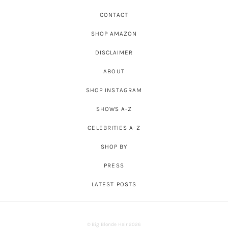
CONTACT
SHOP AMAZON
DISCLAIMER
ABOUT
SHOP INSTAGRAM
SHOWS A-Z
CELEBRITIES A-Z
SHOP BY
PRESS
LATEST POSTS
© Big Blonde Hair 2026