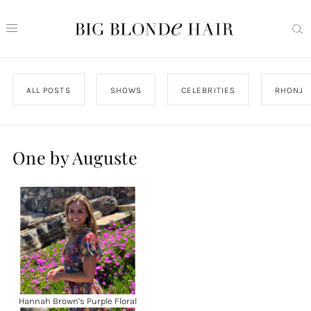
ALL POSTS
SHOWS
CELEBRITIES
RHONJ
One by Auguste
Hannah Brown’s Purple Floral