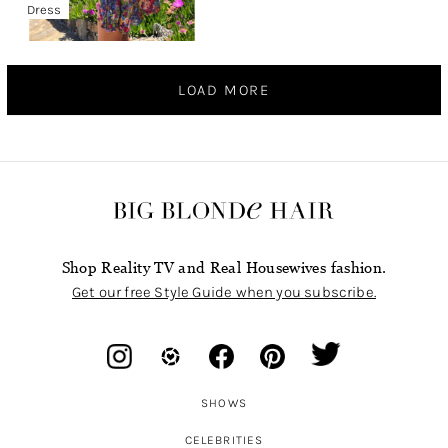
Dress
LOAD MORE
Shop Reality TV and Real Housewives fashion.
Get our free Style Guide when you subscribe.
SHOWS
CELEBRITIES