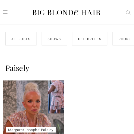
ALL POSTS
SHOWS
CELEBRITIES
RHONJ
Paisely
Margaret Josephs’ Paisley