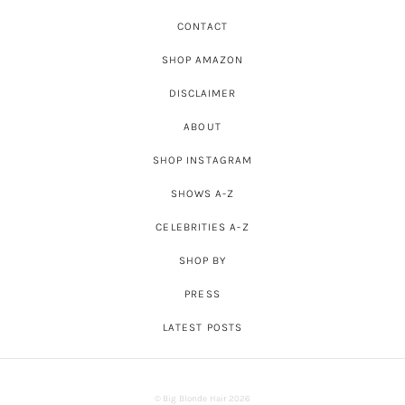
CONTACT
SHOP AMAZON
DISCLAIMER
ABOUT
SHOP INSTAGRAM
SHOWS A-Z
CELEBRITIES A-Z
SHOP BY
PRESS
LATEST POSTS
© Big Blonde Hair 2026