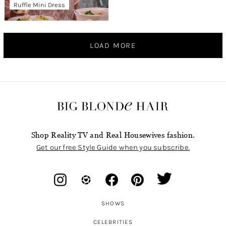
Ruffle Mini Dress
LOAD MORE
Shop Reality TV and Real Housewives fashion.
Get our free Style Guide when you subscribe.
SHOWS
CELEBRITIES