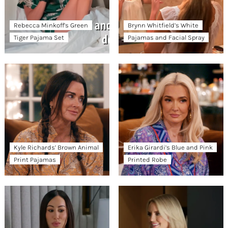
Rebecca Minkoff’s Green
Brynn Whitfield’s White
Tiger Pajama Set
Pajamas and Facial Spray
Kyle Richards’ Brown Animal
Erika Girardi’s Blue and Pink
Print Pajamas
Printed Robe