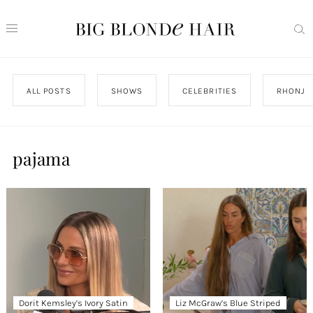
ALL POSTS
SHOWS
CELEBRITIES
RHONJ
pajama
Dorit Kemsley’s Ivory Satin
Liz McGraw’s Blue Striped