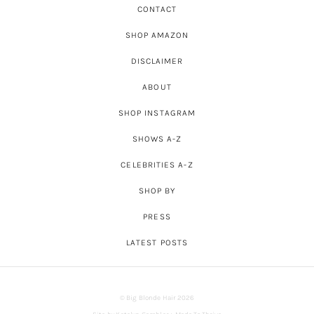
CONTACT
SHOP AMAZON
DISCLAIMER
ABOUT
SHOP INSTAGRAM
SHOWS A-Z
CELEBRITIES A-Z
SHOP BY
PRESS
LATEST POSTS
© Big Blonde Hair 2026