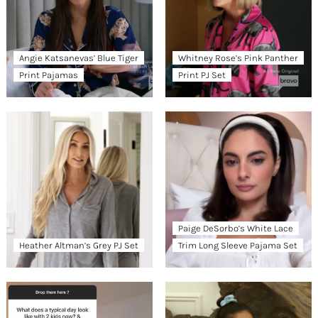
Angie Katsanevas’ Blue Tiger
Whitney Rose’s Pink Panther
Print Pajamas
Print PJ Set
Paige DeSorbo’s White Lace
Heather Altman’s Grey PJ Set
Trim Long Sleeve Pajama Set