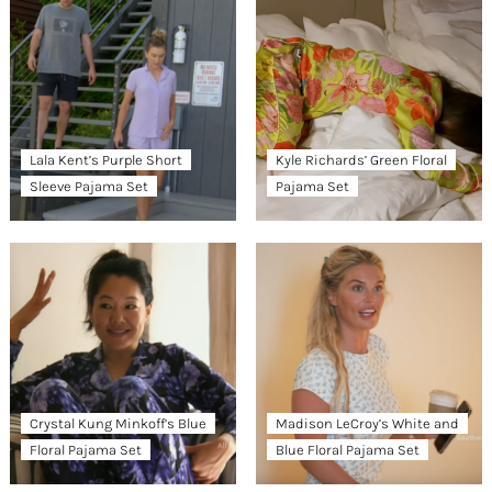
Lala Kent’s Purple Short
Kyle Richards’ Green Floral
Sleeve Pajama Set
Pajama Set
Crystal Kung Minkoff’s Blue
Madison LeCroy’s White and
Floral Pajama Set
Blue Floral Pajama Set