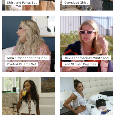
Shirt and Pants Set
Oversized Shirt
Gina Kirschenheiter’s Pink
Alexia Echevarria’s White and
Printed Pajama Set
Red Striped Pajamas