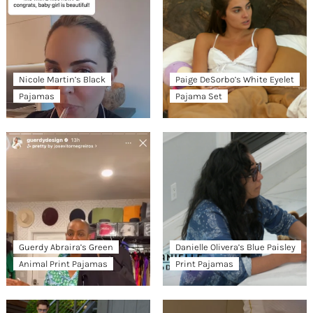
Nicole Martin’s Black
Paige DeSorbo’s White Eyelet
Pajamas
Pajama Set
Guerdy Abraira’s Green
Danielle Olivera’s Blue Paisley
Animal Print Pajamas
Print Pajamas