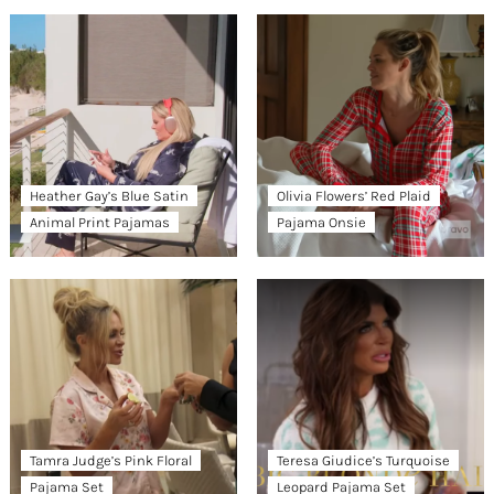
Heather Gay’s Blue Satin
Olivia Flowers’ Red Plaid
Animal Print Pajamas
Pajama Onsie
Tamra Judge’s Pink Floral
Teresa Giudice’s Turquoise
Pajama Set
Leopard Pajama Set