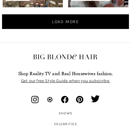
LOAD MORE
Shop Reality TV and Real Housewives fashion.
Get our free Style Guide when you subscribe.
SHOWS
CELEBRITIES