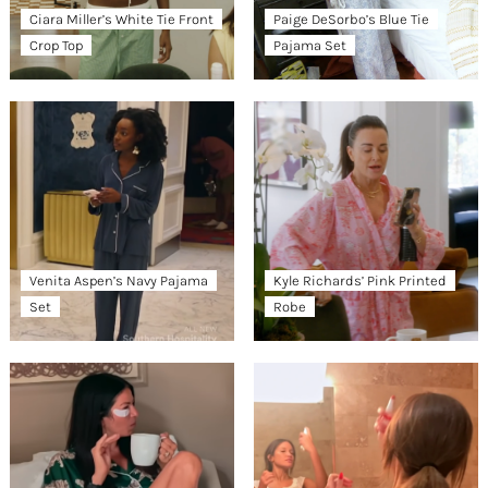
Ciara Miller’s White Tie Front
Paige DeSorbo’s Blue Tie
Crop Top
Pajama Set
Venita Aspen’s Navy Pajama
Kyle Richards’ Pink Printed
Set
Robe