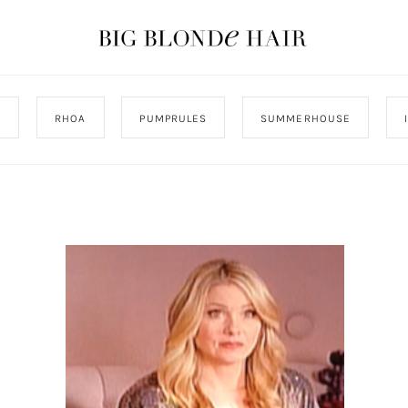
J
RHOA
PUMPRULES
SUMMERHOUSE