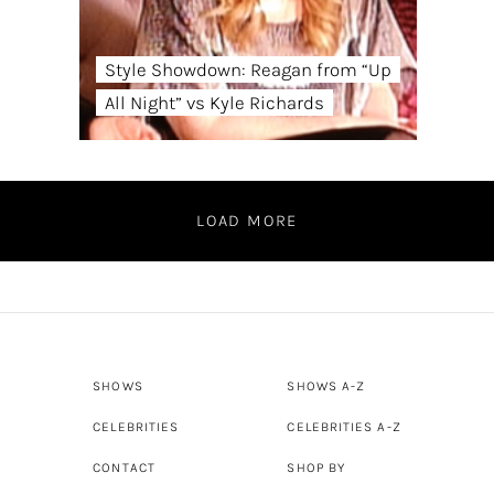
Style Showdown: Reagan from “Up
All Night” vs Kyle Richards
LOAD MORE
SHOWS
SHOWS A-Z
CELEBRITIES
CELEBRITIES A-Z
CONTACT
SHOP BY