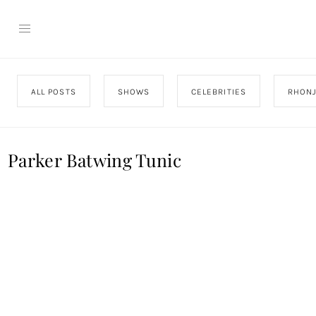
ALL POSTS
SHOWS
CELEBRITIES
RHON
Parker Batwing Tunic