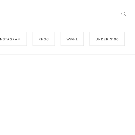
INSTAGRAM
RHOC
WWHL
UNDER $100