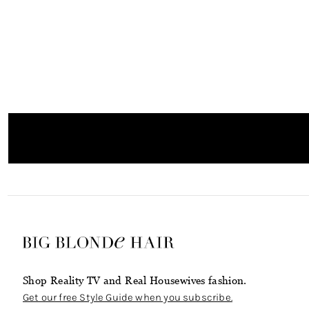
Shop Reality TV and Real Housewives fashion.
Get our free Style Guide when you subscribe.