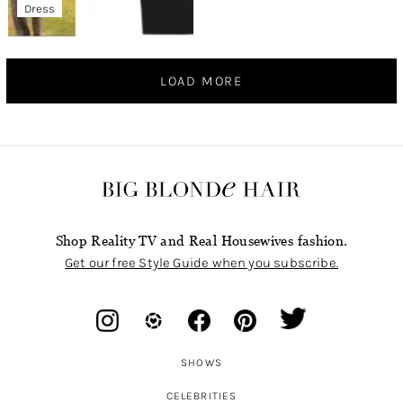
Dress
LOAD MORE
Shop Reality TV and Real Housewives fashion.
Get our free Style Guide when you subscribe.
SHOWS
CELEBRITIES