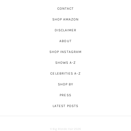
CONTACT
SHOP AMAZON
DISCLAIMER
ABOUT
SHOP INSTAGRAM
SHOWS A-Z
CELEBRITIES A-Z
SHOP BY
PRESS
LATEST POSTS
© Big Blonde Hair 2026