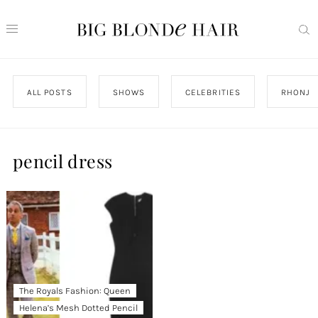
ALL POSTS
SHOWS
CELEBRITIES
RHONJ
pencil dress
The Royals Fashion: Queen
Helena’s Mesh Dotted Pencil