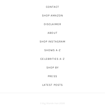
CONTACT
SHOP AMAZON
DISCLAIMER
ABOUT
SHOP INSTAGRAM
SHOWS A-Z
CELEBRITIES A-Z
SHOP BY
PRESS
LATEST POSTS
© Big Blonde Hair 2026