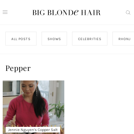
ALL POSTS
SHOWS
CELEBRITIES
RHONJ
Pepper
Jennie Nguyen’s Copper Salt