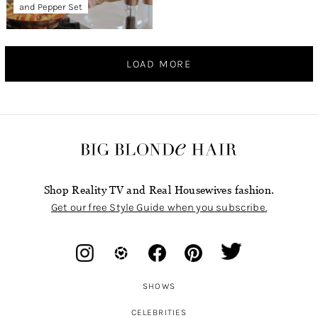
and Pepper Set
LOAD MORE
Shop Reality TV and Real Housewives fashion.
Get our free Style Guide when you subscribe.
SHOWS
CELEBRITIES