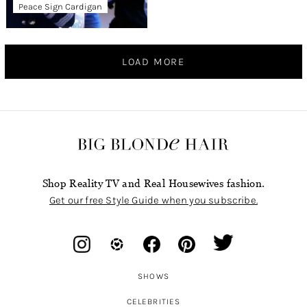
Peace Sign Cardigan
LOAD MORE
Shop Reality TV and Real Housewives fashion.
Get our free Style Guide when you subscribe.
SHOWS
CELEBRITIES