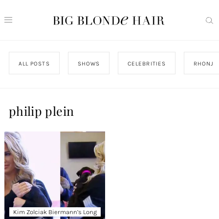
ALL POSTS
SHOWS
CELEBRITIES
RHONJ
philip plein
Kim Zolciak Biermann’s Long