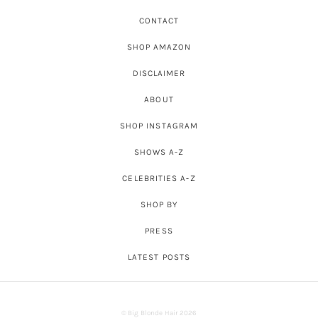
CONTACT
SHOP AMAZON
DISCLAIMER
ABOUT
SHOP INSTAGRAM
SHOWS A-Z
CELEBRITIES A-Z
SHOP BY
PRESS
LATEST POSTS
© Big Blonde Hair 2026