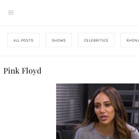
ALL POSTS
SHOWS
CELEBRITIES
RHON
Pink Floyd