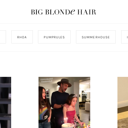
J
RHOA
PUMPRULES
SUMMERHOUSE