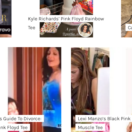
Kyle Richards’ Pink Floyd Rainbow
Tee
C
s Guide To Divorce:
Lexi Manzo’s Black Pink
ink Floyd Tee
Muscle Tee