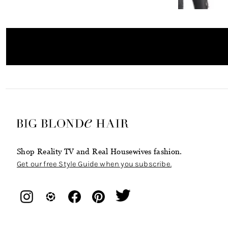
Shop Reality TV and Real Housewives fashion.
Get our free Style Guide when you subscribe.