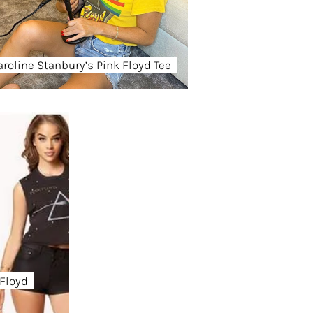
aroline Stanbury’s Pink Floyd Tee
 Floyd