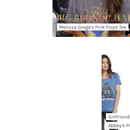
Melissa Gorga’s Pink Floyd Tee
Girlfriend
Abbey’s P