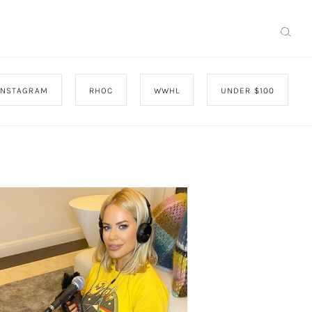
INSTAGRAM
RHOC
WWHL
UNDER $100