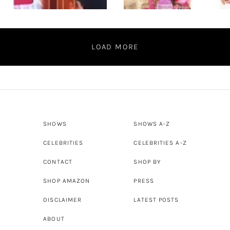
LOAD MORE
SHOWS
SHOWS A-Z
CELEBRITIES
CELEBRITIES A-Z
CONTACT
SHOP BY
SHOP AMAZON
PRESS
DISCLAIMER
LATEST POSTS
ABOUT