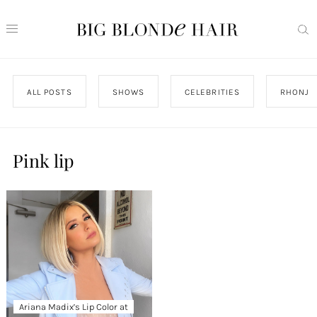
ALL POSTS
SHOWS
CELEBRITIES
RHONJ
Pink lip
Ariana Madix’s Lip Color at