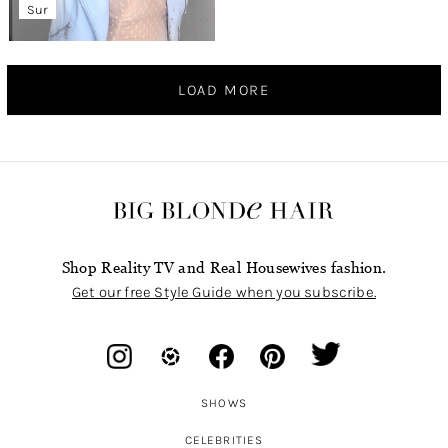
Sur
LOAD MORE
Shop Reality TV and Real Housewives fashion.
Get our free Style Guide when you subscribe.
SHOWS
CELEBRITIES