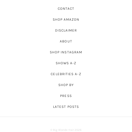
CONTACT
SHOP AMAZON
DISCLAIMER
ABOUT
SHOP INSTAGRAM
SHOWS A-Z
CELEBRITIES A-Z
SHOP BY
PRESS
LATEST POSTS
© Big Blonde Hair 2026