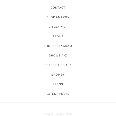
CONTACT
SHOP AMAZON
DISCLAIMER
ABOUT
SHOP INSTAGRAM
SHOWS A-Z
CELEBRITIES A-Z
SHOP BY
PRESS
LATEST POSTS
© Big Blonde Hair 2026