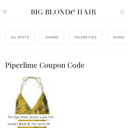
ALL POSTS
SHOWS
CELEBRITIES
RHONJ
Piperlime Coupon Code
Tie Dye Maxi Dress Look For
Under $100 & For Girls Of