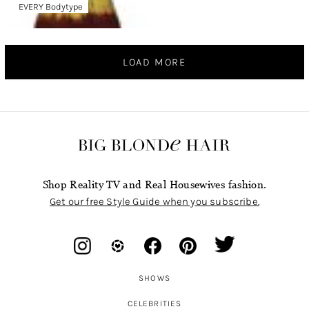
EVERY Bodytype
LOAD MORE
Shop Reality TV and Real Housewives fashion.
Get our free Style Guide when you subscribe.
SHOWS
CELEBRITIES