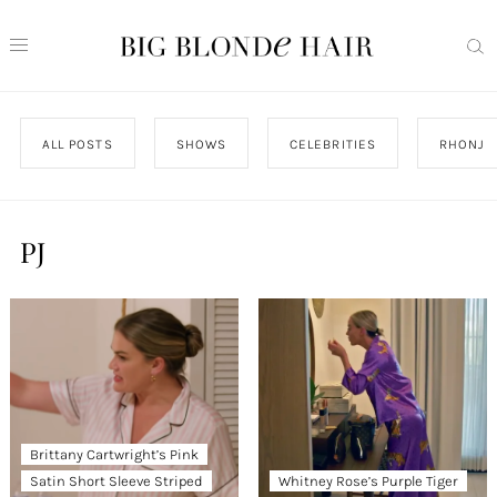
ALL POSTS
SHOWS
CELEBRITIES
RHONJ
PJ
Brittany Cartwright’s Pink
Satin Short Sleeve Striped
Whitney Rose’s Purple Tiger