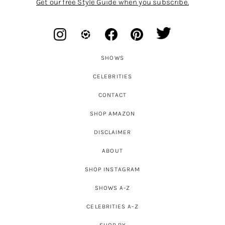
Get our free Style Guide when you subscribe.
SHOWS
CELEBRITIES
CONTACT
SHOP AMAZON
DISCLAIMER
ABOUT
SHOP INSTAGRAM
SHOWS A-Z
CELEBRITIES A-Z