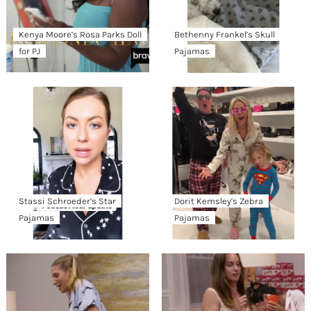
Kenya Moore’s Rosa Parks Doll
Bethenny Frankel’s Skull
for PJ
Pajamas
Stassi Schroeder’s Star
Dorit Kemsley’s Zebra
Pajamas
Pajamas