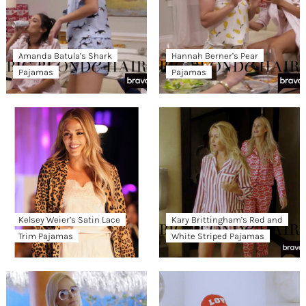
Amanda Batula’s Shark
Hannah Berner’s Pear
Pajamas
Pajamas
Kelsey Weier’s Satin Lace
Kary Brittingham’s Red and
Trim Pajamas
White Striped Pajamas