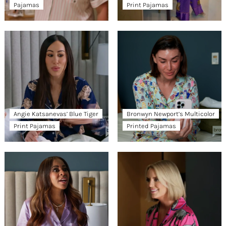
Pajamas
Print Pajamas
Angie Katsanevas’ Blue Tiger
Bronwyn Newport’s Multicolor
Print Pajamas
Printed Pajamas