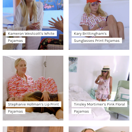
Kameron Westcott’s White
Kary Brittingham’s
Pajamas
Sunglasses Print Pajamas
Stephanie Hollman’s Lip Print
Tinsley Mortimer’s Pink Floral
Pajamas
Pajamas