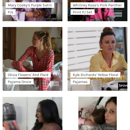
Mary Cosby’s Purple Satin
Whitney Rose’s Pink Panther
PJs
Print PJ Set
Olivia Flowers’ Red Plaid
Kyle Richards’ Yellow Floral
Pajama Onsie
Pajamas