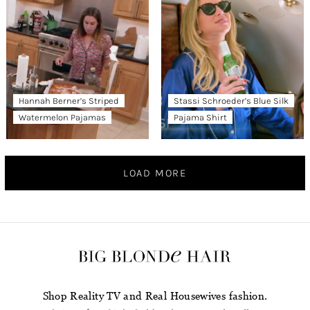
Hannah Berner’s Striped
Stassi Schroeder’s Blue Silk
Watermelon Pajamas
Pajama Shirt
LOAD MORE
Shop Reality TV and Real Housewives fashion.