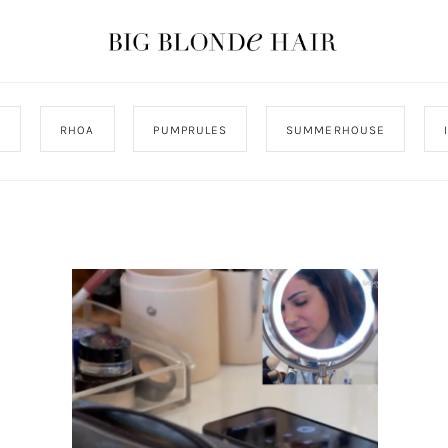
J
RHOA
PUMPRULES
SUMMERHOUSE