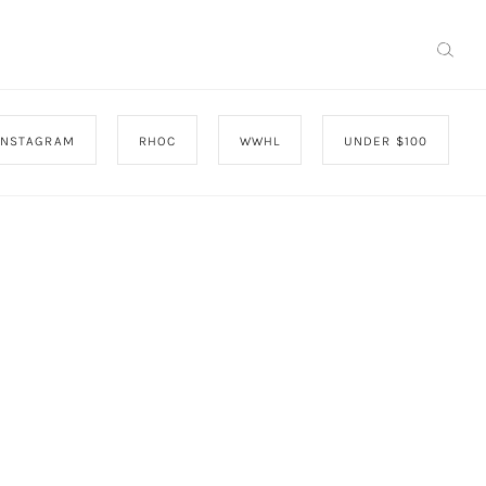
INSTAGRAM
RHOC
WWHL
UNDER $100