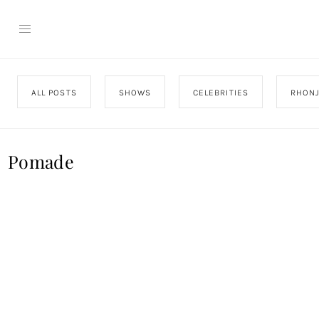
ALL POSTS
SHOWS
CELEBRITIES
RHON
Pomade