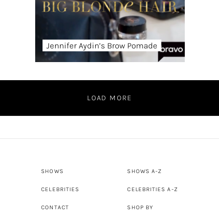
Jennifer Aydin’s Brow Pomade
LOAD MORE
SHOWS
SHOWS A-Z
CELEBRITIES
CELEBRITIES A-Z
CONTACT
SHOP BY