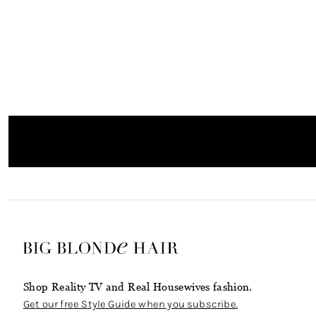
Shop Reality TV and Real Housewives fashion.
Get our free Style Guide when you subscribe.