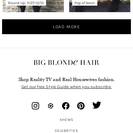
Round Up: 11/27-12/12
Pop of Neon
LOAD MORE
Shop Reality TV and Real Housewives fashion.
Get our free Style Guide when you subscribe.
SHOWS
CELEBRITIES