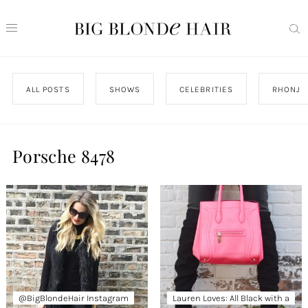
ALL POSTS
SHOWS
CELEBRITIES
RHONJ
Porsche 8478
@BigBlondeHair Instagram
Lauren Loves: All Black with a