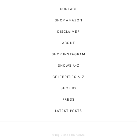
CONTACT
SHOP AMAZON
DISCLAIMER
ABOUT
SHOP INSTAGRAM
SHOWS A-Z
CELEBRITIES A-Z
SHOP BY
PRESS
LATEST POSTS
© Big Blonde Hair 2026