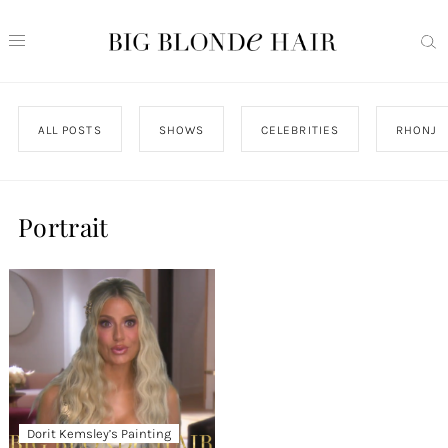
ALL POSTS
SHOWS
CELEBRITIES
RHONJ
Portrait
Dorit Kemsley’s Painting