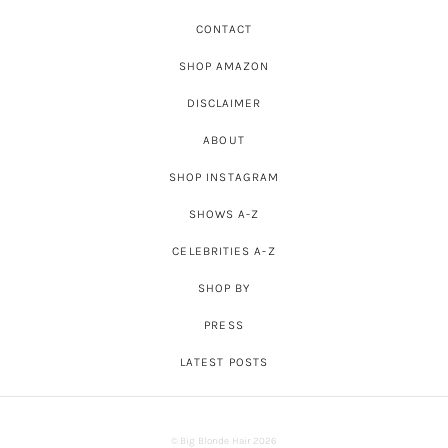
CONTACT
SHOP AMAZON
DISCLAIMER
ABOUT
SHOP INSTAGRAM
SHOWS A-Z
CELEBRITIES A-Z
SHOP BY
PRESS
LATEST POSTS
© Big Blonde Hair 2026