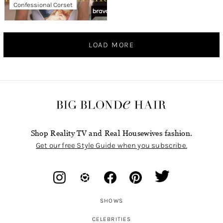
Confessional Corset
LOAD MORE
Shop Reality TV and Real Housewives fashion.
Get our free Style Guide when you subscribe.
SHOWS
CELEBRITIES