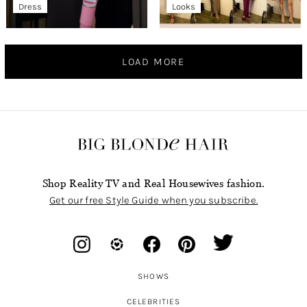
Dress
Looks
LOAD MORE
Shop Reality TV and Real Housewives fashion.
Get our free Style Guide when you subscribe.
SHOWS
CELEBRITIES