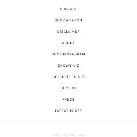
CONTACT
SHOP AMAZON
DISCLAIMER
ABOUT
SHOP INSTAGRAM
SHOWS A-Z
CELEBRITIES A-Z
SHOP BY
PRESS
LATEST POSTS
© Big Blonde Hair 2026