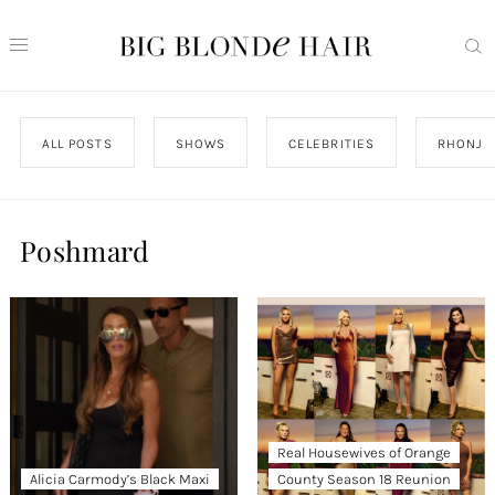
ALL POSTS
SHOWS
CELEBRITIES
RHONJ
Poshmard
Real Housewives of Orange
Alicia Carmody’s Black Maxi
County Season 18 Reunion