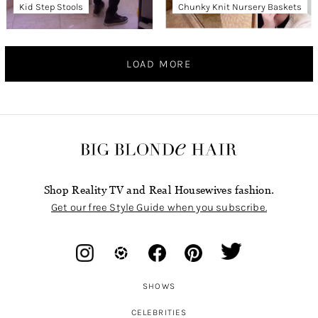
Kid Step Stools
Chunky Knit Nursery Baskets
LOAD MORE
Shop Reality TV and Real Housewives fashion.
Get our free Style Guide when you subscribe.
SHOWS
CELEBRITIES