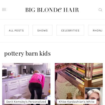
ALL POSTS
SHOWS
CELEBRITIES
RHONJ
pottery barn kids
Dorit Kemsley’s Personalized
Khloe Kardashian’s White