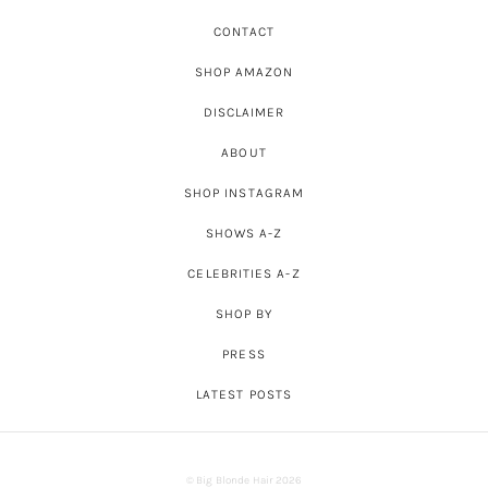
CONTACT
SHOP AMAZON
DISCLAIMER
ABOUT
SHOP INSTAGRAM
SHOWS A-Z
CELEBRITIES A-Z
SHOP BY
PRESS
LATEST POSTS
© Big Blonde Hair 2026