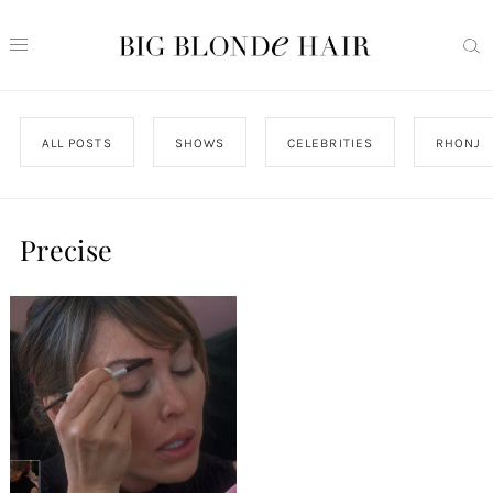
ALL POSTS
SHOWS
CELEBRITIES
RHONJ
Precise