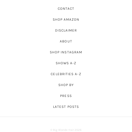
CONTACT
SHOP AMAZON
DISCLAIMER
ABOUT
SHOP INSTAGRAM
SHOWS A-Z
CELEBRITIES A-Z
SHOP BY
PRESS
LATEST POSTS
© Big Blonde Hair 2026