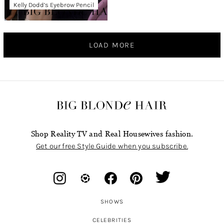
Kelly Dodd’s Eyebrow Pencil
LOAD MORE
Shop Reality TV and Real Housewives fashion.
Get our free Style Guide when you subscribe.
SHOWS
CELEBRITIES