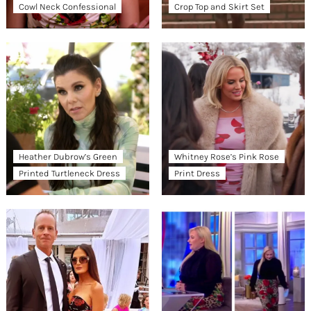
Cowl Neck Confessional
Crop Top and Skirt Set
Heather Dubrow’s Green
Whitney Rose’s Pink Rose
Printed Turtleneck Dress
Print Dress