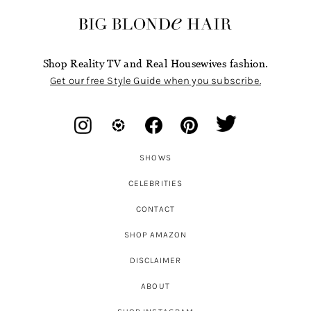
Shop Reality TV and Real Housewives fashion.
Get our free Style Guide when you subscribe.
SHOWS
CELEBRITIES
CONTACT
SHOP AMAZON
DISCLAIMER
ABOUT