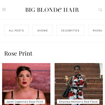
ALL POSTS
SHOWS
CELEBRITIES
RHONJ
Rose Print
Janet Caperna’s Rose Print
Shamea Morton’s Red Floral