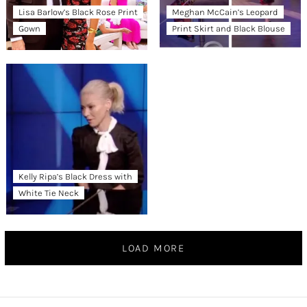
Lisa Barlow’s Black Rose Print
Meghan McCain’s Leopard
Gown
Print Skirt and Black Blouse
Kelly Ripa’s Black Dress with
White Tie Neck
LOAD MORE