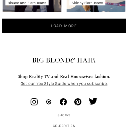
Blouse and Flare Jeans
Skinny Flare Jeans
LOAD MORE
Shop Reality TV and Real Housewives fashion.
Get our free Style Guide when you subscribe.
SHOWS
CELEBRITIES