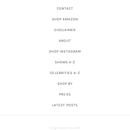
CONTACT
SHOP AMAZON
DISCLAIMER
ABOUT
SHOP INSTAGRAM
SHOWS A-Z
CELEBRITIES A-Z
SHOP BY
PRESS
LATEST POSTS
© Big Blonde Hair 2026