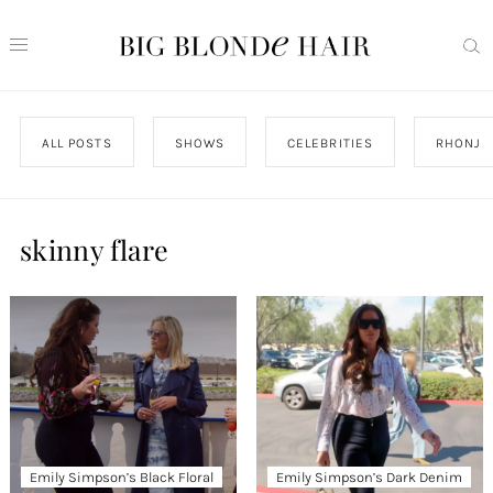
ALL POSTS
SHOWS
CELEBRITIES
RHONJ
skinny flare
Emily Simpson’s Black Floral
Emily Simpson’s Dark Denim