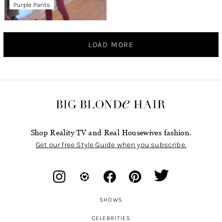
Purple Pants
LOAD MORE
Shop Reality TV and Real Housewives fashion.
Get our free Style Guide when you subscribe.
SHOWS
CELEBRITIES