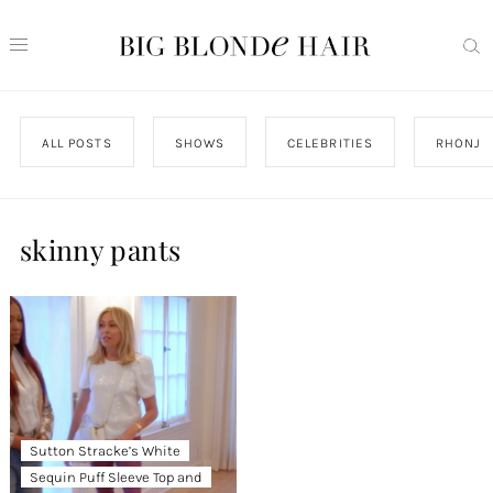
ALL POSTS
SHOWS
CELEBRITIES
RHONJ
skinny pants
Sutton Stracke’s White
Sequin Puff Sleeve Top and