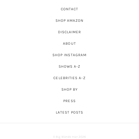
CONTACT
SHOP AMAZON
DISCLAIMER
ABOUT
SHOP INSTAGRAM
SHOWS A-Z
CELEBRITIES A-Z
SHOP BY
PRESS
LATEST POSTS
© Big Blonde Hair 2026