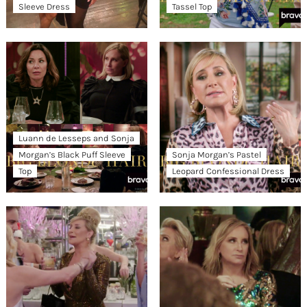
Sleeve Dress
Tassel Top
Luann de Lesseps and Sonja
Morgan’s Black Puff Sleeve
Sonja Morgan’s Pastel
Top
Leopard Confessional Dress