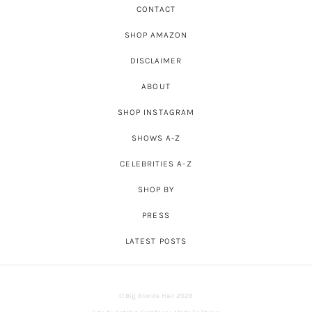
CONTACT
SHOP AMAZON
DISCLAIMER
ABOUT
SHOP INSTAGRAM
SHOWS A-Z
CELEBRITIES A-Z
SHOP BY
PRESS
LATEST POSTS
© Big Blonde Hair 2026