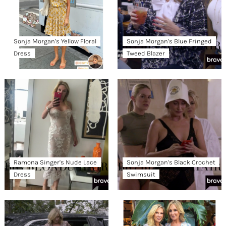
Sonja Morgan’s Yellow Floral
Sonja Morgan’s Blue Fringed
Dress
Tweed Blazer
Ramona Singer’s Nude Lace
Sonja Morgan’s Black Crochet
Dress
Swimsuit