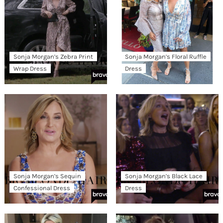
Sonja Morgan’s Zebra Print
Sonja Morgan’s Floral Ruffle
Wrap Dress
Dress
Sonja Morgan’s Sequin
Sonja Morgan’s Black Lace
Confessional Dress
Dress