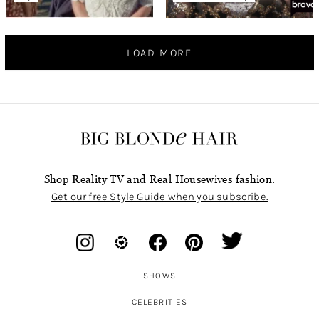
LOAD MORE
Shop Reality TV and Real Housewives fashion.
Get our free Style Guide when you subscribe.
SHOWS
CELEBRITIES