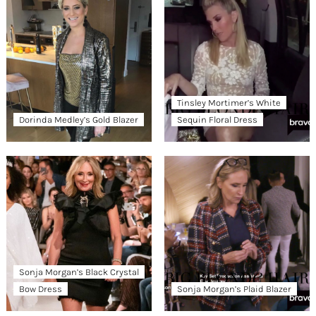
Tinsley Mortimer’s White
Dorinda Medley’s Gold Blazer
Sequin Floral Dress
Sonja Morgan’s Black Crystal
Bow Dress
Sonja Morgan’s Plaid Blazer