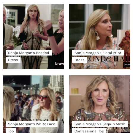
Sonja Morgan’s Beaded
Sonja Morgan’s Floral Print
Dress
Dress
Sonja Morgan’s White Lace
Sonja Morgan’s Sequin Mesh
Top
Confessional Top