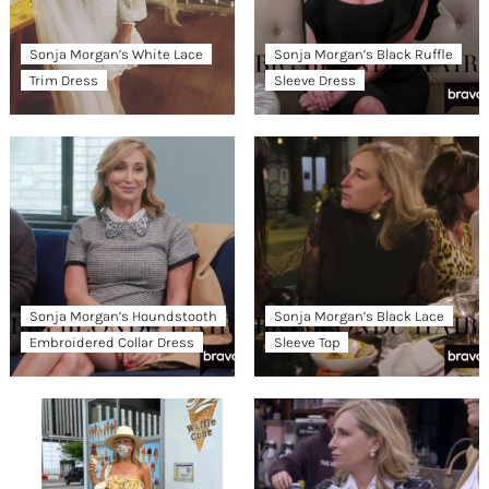
Sonja Morgan’s White Lace
Sonja Morgan’s Black Ruffle
Trim Dress
Sleeve Dress
Sonja Morgan’s Houndstooth
Sonja Morgan’s Black Lace
Embroidered Collar Dress
Sleeve Top