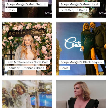
Sonja Morgan’s Gold Sequin
Sonja Morgan’s Green Leaf
Dress
Print Sequin Dress
Leah McSweeney’s Nude Cold
Sonja Morgan’s Black Sequin
Shoulder Turtleneck Dress
Gown