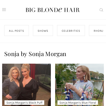
ALL POSTS
SHOWS
CELEBRITIES
RHONJ
Sonja by Sonja Morgan
Sonja Morgan’s Black Puff
Sonja Morgan’s Blue Floral