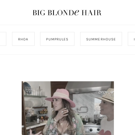
J
RHOA
PUMPRULES
SUMMERHOUSE