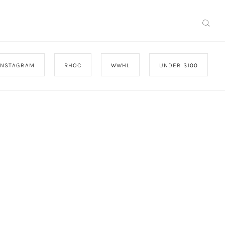
INSTAGRAM
RHOC
WWHL
UNDER $100