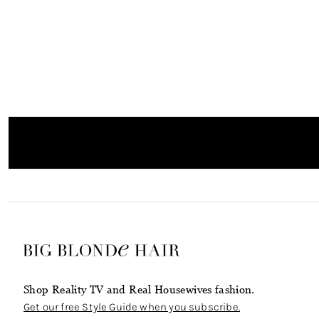
Shop Reality TV and Real Housewives fashion.
Get our free Style Guide when you subscribe.