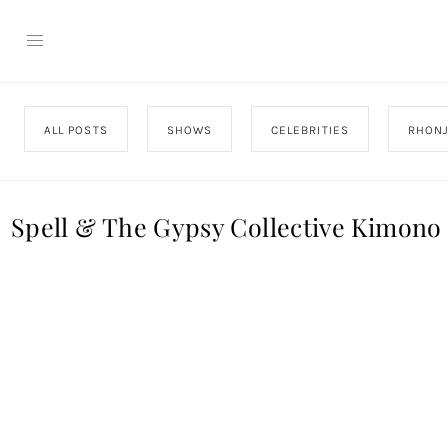
ALL POSTS
SHOWS
CELEBRITIES
RHON
Spell & The Gypsy Collective Kimono