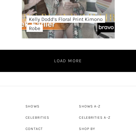
Kelly Dodd’s Floral Print Kimono
Robe
LOAD MORE
SHOWS
SHOWS A-Z
CELEBRITIES
CELEBRITIES A-Z
CONTACT
SHOP BY