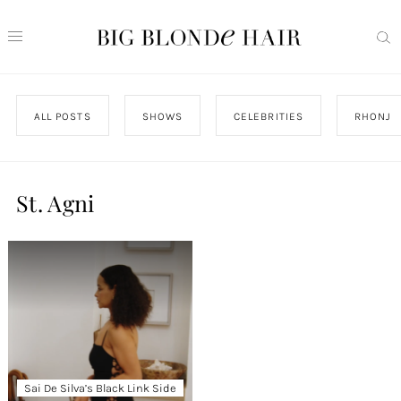
ALL POSTS
SHOWS
CELEBRITIES
RHONJ
St. Agni
Sai De Silva’s Black Link Side