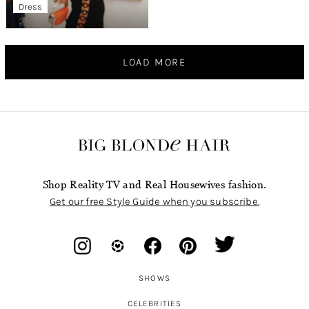
Dress
LOAD MORE
Shop Reality TV and Real Housewives fashion.
Get our free Style Guide when you subscribe.
SHOWS
CELEBRITIES