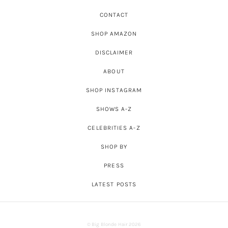
CONTACT
SHOP AMAZON
DISCLAIMER
ABOUT
SHOP INSTAGRAM
SHOWS A-Z
CELEBRITIES A-Z
SHOP BY
PRESS
LATEST POSTS
© Big Blonde Hair 2026