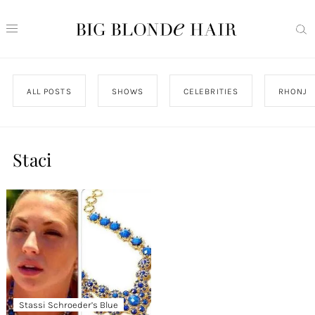
ALL POSTS
SHOWS
CELEBRITIES
RHONJ
Staci
Stassi Schroeder’s Blue