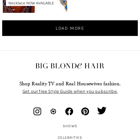
Necklace NOW AVAILABLE
LOAD MORE
Shop Reality TV and Real Housewives fashion.
Get our free Style Guide when you subscribe.
SHOWS
CELEBRITIES