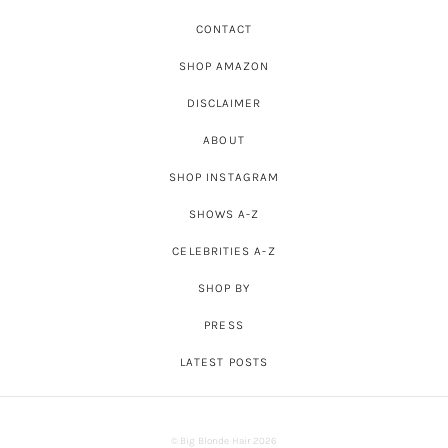
CONTACT
SHOP AMAZON
DISCLAIMER
ABOUT
SHOP INSTAGRAM
SHOWS A-Z
CELEBRITIES A-Z
SHOP BY
PRESS
LATEST POSTS
© Big Blonde Hair 2026