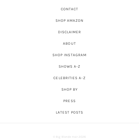
CONTACT
SHOP AMAZON
DISCLAIMER
ABOUT
SHOP INSTAGRAM
SHOWS A-Z
CELEBRITIES A-Z
SHOP BY
PRESS
LATEST POSTS
© Big Blonde Hair 2026