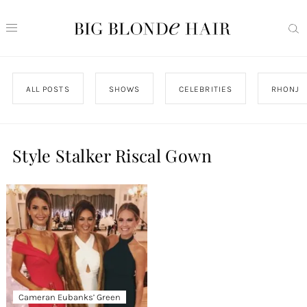
ALL POSTS
SHOWS
CELEBRITIES
RHONJ
Style Stalker Riscal Gown
Cameran Eubanks’ Green