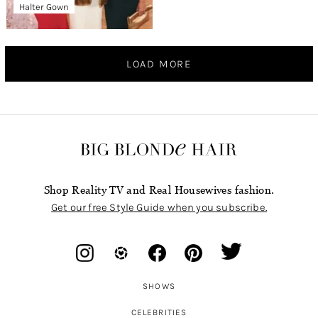
Halter Gown
LOAD MORE
Shop Reality TV and Real Housewives fashion.
Get our free Style Guide when you subscribe.
SHOWS
CELEBRITIES