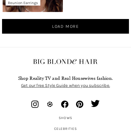
Reunion Earrings
LOAD MORE
Shop Reality TV and Real Housewives fashion.
Get our free Style Guide when you subscribe.
SHOWS
CELEBRITIES