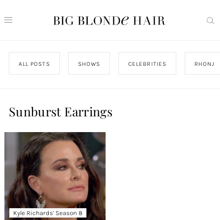
ALL POSTS
SHOWS
CELEBRITIES
RHONJ
Sunburst Earrings
Kyle Richards’ Season 8