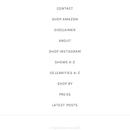
CONTACT
SHOP AMAZON
DISCLAIMER
ABOUT
SHOP INSTAGRAM
SHOWS A-Z
CELEBRITIES A-Z
SHOP BY
PRESS
LATEST POSTS
© Big Blonde Hair 2026