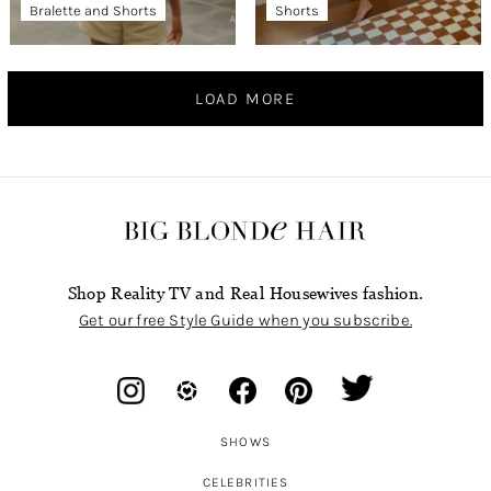
Bralette and Shorts
Shorts
LOAD MORE
Shop Reality TV and Real Housewives fashion.
Get our free Style Guide when you subscribe.
SHOWS
CELEBRITIES