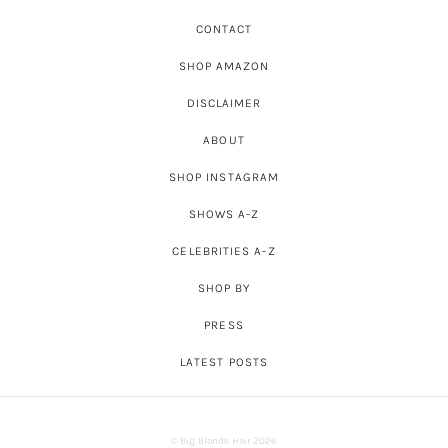
CONTACT
SHOP AMAZON
DISCLAIMER
ABOUT
SHOP INSTAGRAM
SHOWS A-Z
CELEBRITIES A-Z
SHOP BY
PRESS
LATEST POSTS
© Big Blonde Hair 2026