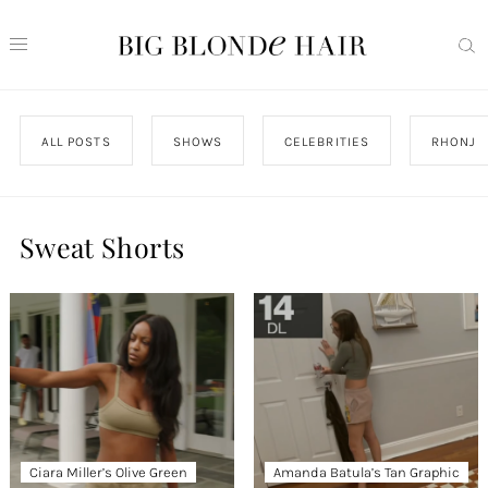
ALL POSTS
SHOWS
CELEBRITIES
RHONJ
Sweat Shorts
Ciara Miller’s Olive Green
Amanda Batula’s Tan Graphic