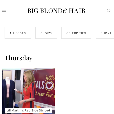
ALL POSTS
SHOWS
CELEBRITIES
RHONJ
Thursday
Jill Martin’s Red Side Striped