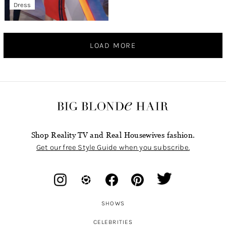
Dress
LOAD MORE
Shop Reality TV and Real Housewives fashion.
Get our free Style Guide when you subscribe.
SHOWS
CELEBRITIES