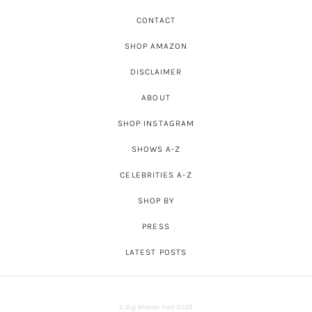
CONTACT
SHOP AMAZON
DISCLAIMER
ABOUT
SHOP INSTAGRAM
SHOWS A-Z
CELEBRITIES A-Z
SHOP BY
PRESS
LATEST POSTS
© Big Blonde Hair 2026