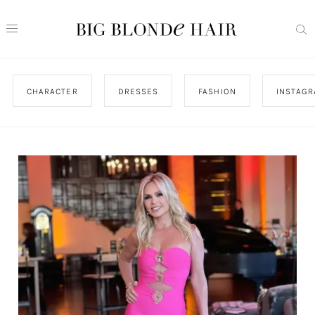
CHARACTER
DRESSES
FASHION
INSTAG