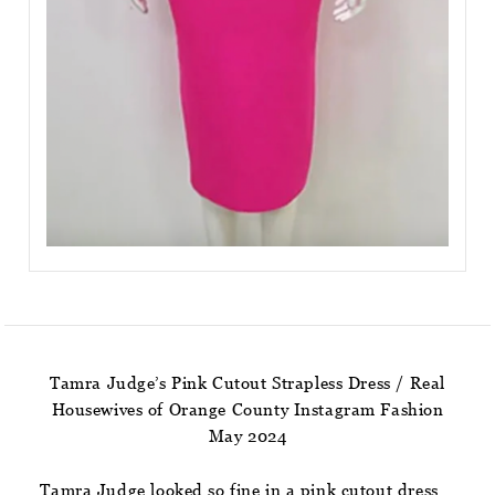
Tamra Judge’s Pink Cutout Strapless Dress / Real
Housewives of Orange County Instagram Fashion
May 2024
Tamra Judge looked so fine in a pink cutout dress