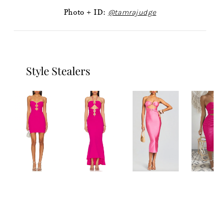
Photo + ID:
@tamrajudge
Style Stealers