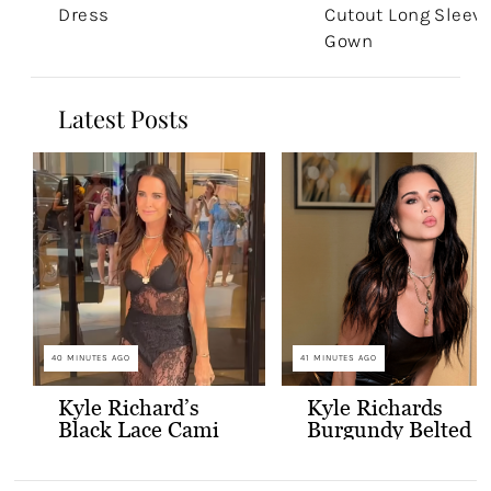
Dress
Cutout Long Sleev
Gown
Latest Posts
40 MINUTES AGO
41 MINUTES AGO
Kyle Richard’s
Kyle Richards
Black Lace Cami
Burgundy Belted
and Skirt
Leather Midi
Dress