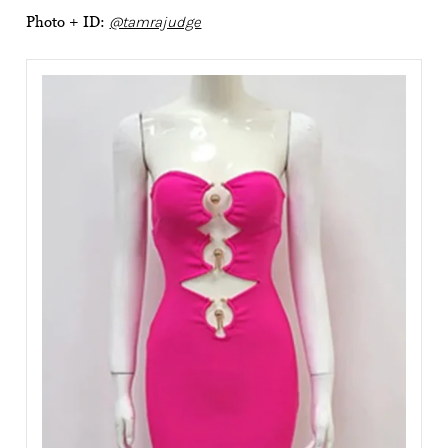
Photo + ID:
@tamrajudge