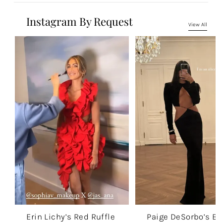
Instagram By Request
View All
Erin Lichy’s Red Ruffle
Paige DeSorbo’s Bl