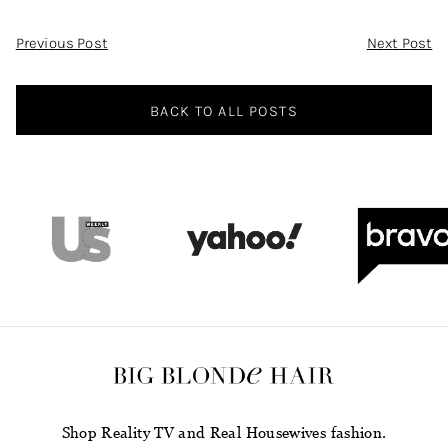
Post
Previous Post
Next Post
Navigation
BACK TO ALL POSTS
Shop Reality TV and Real Housewives fashion.