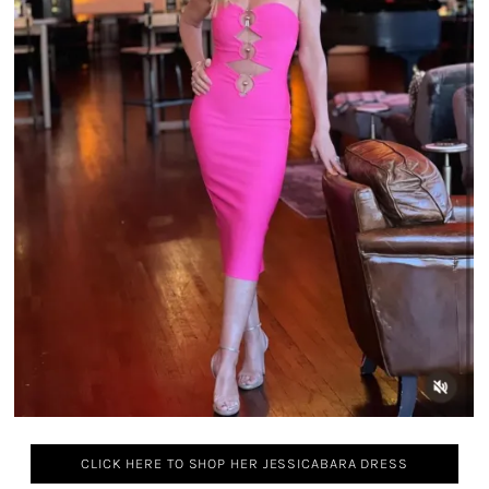
CLICK HERE TO SHOP HER JESSICABARA DRESS