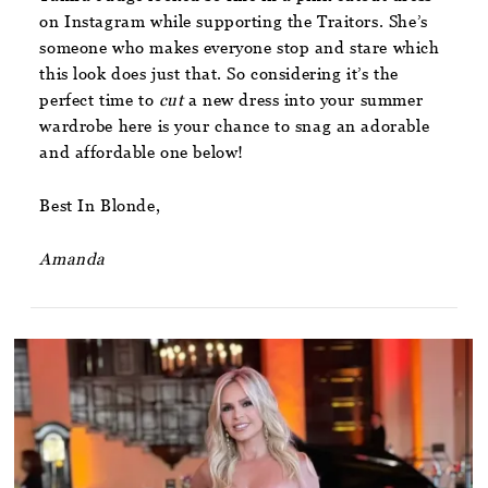
on Instagram while supporting the Traitors. She’s
someone who makes everyone stop and stare which
this look does just that. So considering it’s the
perfect time to
cut
a new dress into your summer
wardrobe here is your chance to snag an adorable
and affordable one below!
Best In Blonde,
Amanda