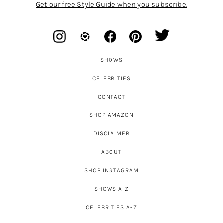
Get our free Style Guide when you subscribe.
SHOWS
CELEBRITIES
CONTACT
SHOP AMAZON
DISCLAIMER
ABOUT
SHOP INSTAGRAM
SHOWS A-Z
CELEBRITIES A-Z