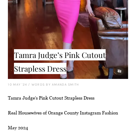
Tamra Judge’s Pink Cutout
Strapless Dress
10 MAY '24
/
WORDS BY AMANDA SMITH
Tamra Judge’s Pink Cutout Strapless Dress
Real Housewives of Orange County Instagram Fashion
May 2024