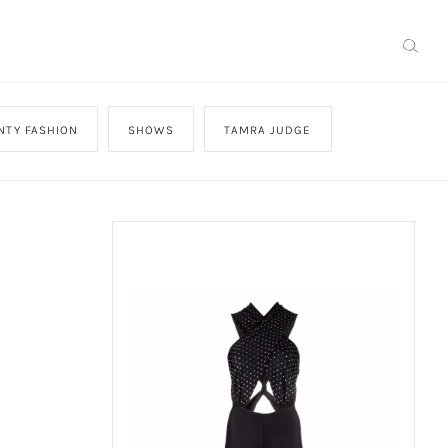
NTY FASHION
SHOWS
TAMRA JUDGE