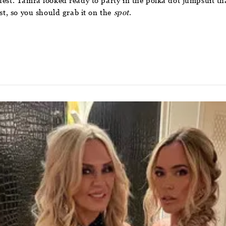
uest. Tamra looked ready to party in the polka dot jumpsuit th
st, so you should grab it on the
spot
.