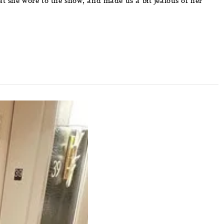
at she wore to the show, and made us a bit jealous of her