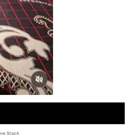
ore Stock