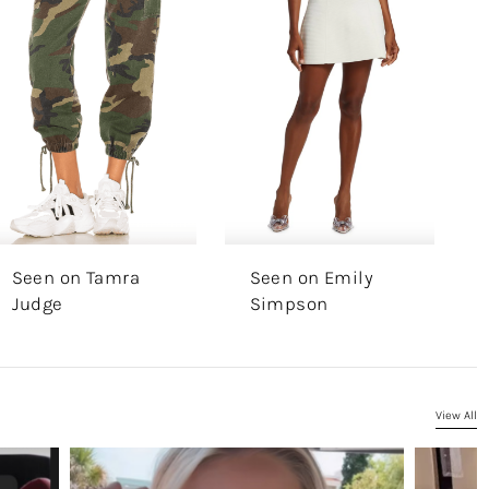
Seen on Tamra
Seen on Emily
Judge
Simpson
View All