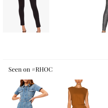
Seen on #RHOC