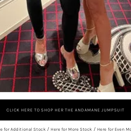
CLICK HERE TO SHOP HER THE ANDAMANE JUMPSUIT
re for Additional Stock
/
Here for More Stock
/
Here for Even M