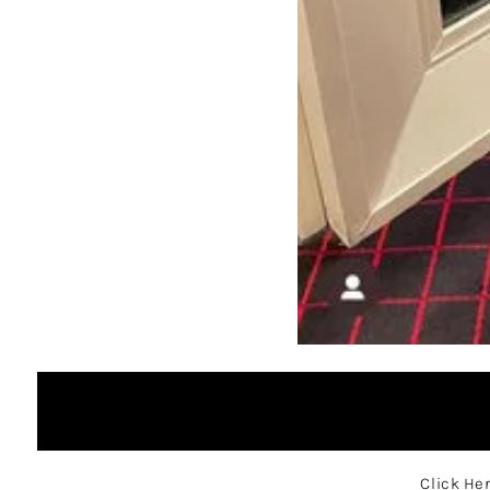
Click He