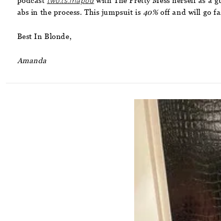
podcast
two.ts.inapod
with The Pretty Mess herself as a g
abs in the process. This jumpsuit is
40%
off and will go fa
Best In Blonde,
Amanda