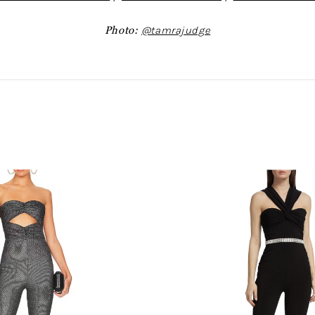
Photo:
@tamrajudge