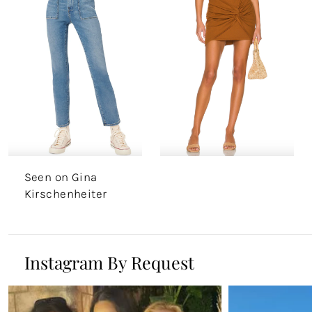
Seen on Gina
Kirschenheiter
Instagram By Request