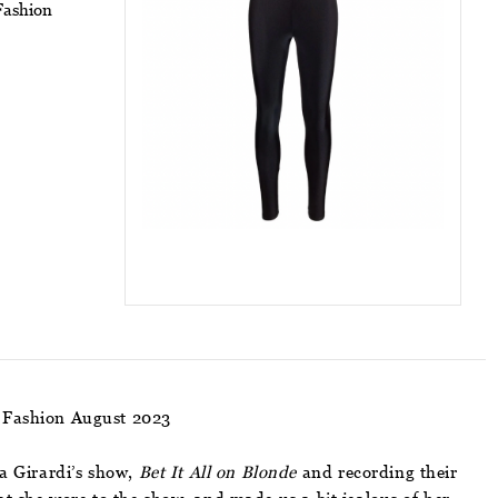
Fashion
 Fashion August 2023
a Girardi’s show,
Bet It All on Blonde
and recording their