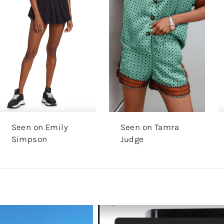
Seen on Emily
Seen on Tamra
Simpson
Judge