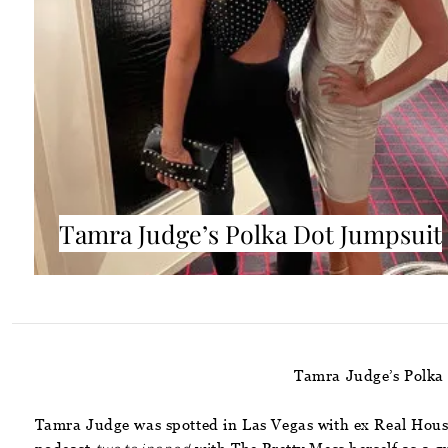
Tamra Judge’s Polka Dot Jumpsuit
Tamra Judge’s Polka
Tamra Judge was spotted in Las Vegas with ex Real House