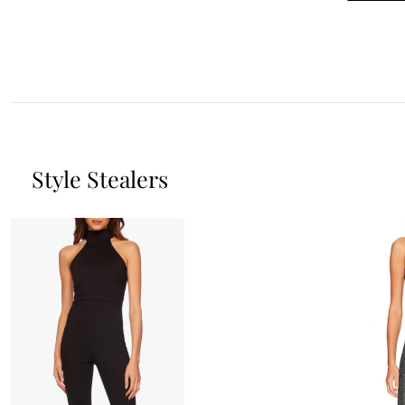
Style Stealers