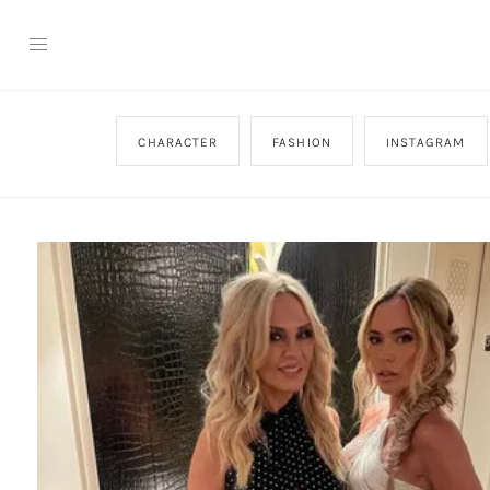
CHARACTER
FASHION
INSTAGRAM