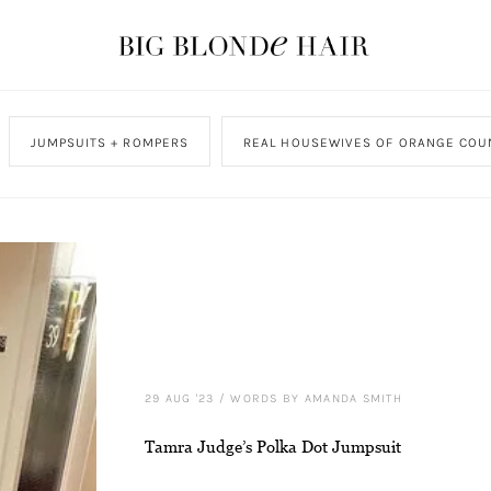
JUMPSUITS + ROMPERS
REAL HOUSEWIVES OF ORANGE COU
29 AUG '23
/
WORDS BY AMANDA SMITH
Tamra Judge’s Polka Dot Jumpsuit