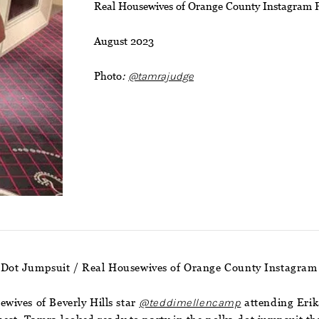
Real Housewives of Orange County Instagram 
August 2023
Photo
:
@tamrajudge
 Dot Jumpsuit / Real Housewives of Orange County Instagram
wives of Beverly Hills star
@teddimellencamp
attending Erik