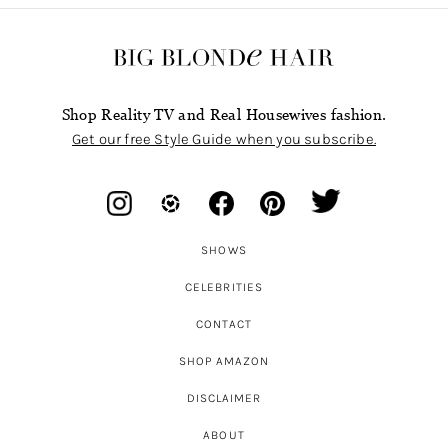
Shop Reality TV and Real Housewives fashion.
Get our free Style Guide when you subscribe.
SHOWS
CELEBRITIES
CONTACT
SHOP AMAZON
DISCLAIMER
ABOUT