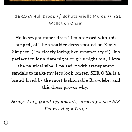
SER.O.YA Hull Dress
//
Schutz Ariella Mules
//
YSL
Wallet on Chain
Hello sexy summer dress! I’m obsessed with this
striped, off the shoulder dress spotted on Emily
Simpson (I’m clearly loving her summer style!). It’s
perfect for for a date night or girls night out, I love
the nautical vibe. I paired it with transparent
sandals to make my legs look longer. SER.O.YA is a
brand loved by the most fashionable Bravolebs, and
this dress proves why.
Sizing: I’m 5’9 and 145 pounds, normally a size 6/8.
I’m wearing a Large.