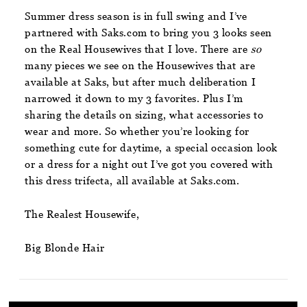
Summer dress season is in full swing and I’ve
partnered with Saks.com to bring you 3 looks seen
on the Real Housewives that I love. There are
so
many pieces we see on the Housewives that are
available at Saks, but after much deliberation I
narrowed it down to my 3 favorites. Plus I’m
sharing the details on sizing, what accessories to
wear and more. So whether you’re looking for
something cute for daytime, a special occasion look
or a dress for a night out I’ve got you covered with
this dress trifecta, all available at Saks.com.
The Realest Housewife,
Big Blonde Hair