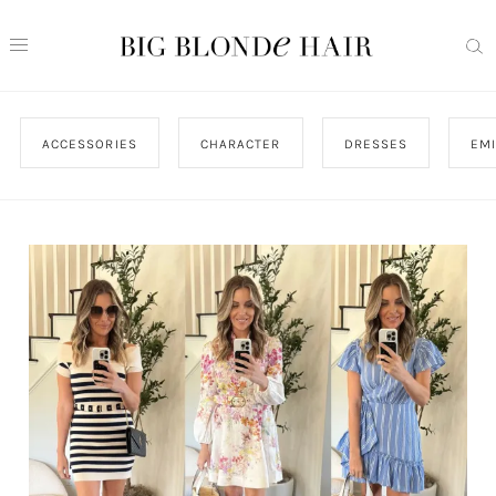
ACCESSORIES
CHARACTER
DRESSES
EMI