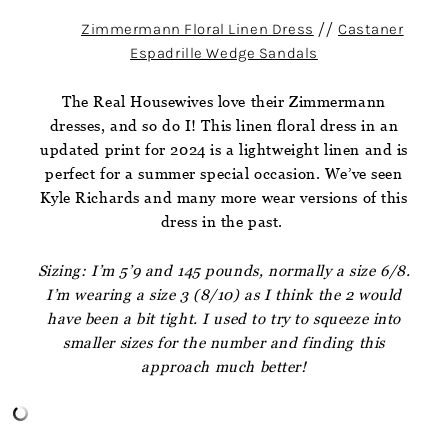
Zimmermann Floral Linen Dress
//
Castaner
Espadrille Wedge Sandals
The Real Housewives love their Zimmermann
dresses, and so do I! This linen floral dress in an
updated print for 2024 is a lightweight linen and is
perfect for a summer special occasion. We’ve seen
Kyle Richards and many more wear versions of this
dress in the past.
Sizing: I’m 5’9 and 145 pounds, normally a size 6/8.
I’m wearing a size 3 (8/10) as I think the 2 would
have been a bit tight. I used to try to squeeze into
smaller sizes for the number and finding this
approach much better!