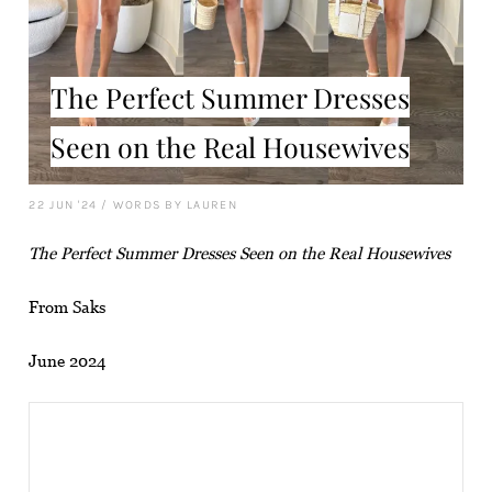
The Perfect Summer Dresses
Seen on the Real Housewives
22 JUN '24
/
WORDS BY LAUREN
The Perfect Summer Dresses Seen on the Real Housewives
From Saks
June 2024