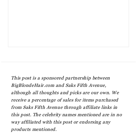
This post is a sponsored partnership between
BigBlondeHair.com and Saks Fifth Avenue,
although all thoughts and picks are our own. We
receive a percentage of sales for items purchased
from Saks Fifth Avenue through affiliate links in
this post. The celebrity names mentioned are in no
way affiliated with this post or endorsing any
products mentioned.