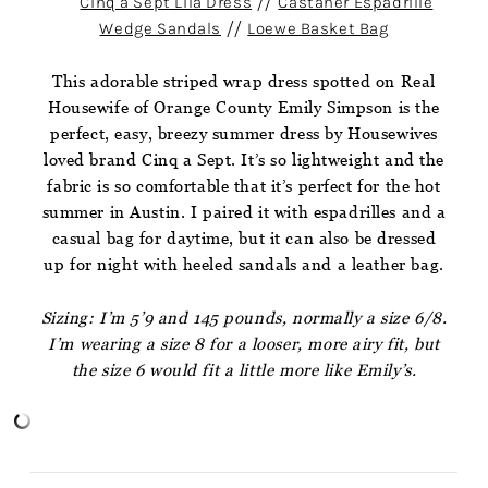
Cinq a Sept Lila Dress
//
Castaner Espadrille
Wedge Sandals
//
Loewe Basket Bag
This adorable striped wrap dress spotted on Real
Housewife of Orange County Emily Simpson is the
perfect, easy, breezy summer dress by Housewives
loved brand Cinq a Sept. It’s so lightweight and the
fabric is so comfortable that it’s perfect for the hot
summer in Austin. I paired it with espadrilles and a
casual bag for daytime, but it can also be dressed
up for night with heeled sandals and a leather bag.
Sizing: I’m 5’9 and 145 pounds, normally a size 6/8.
I’m wearing a size 8 for a looser, more airy fit, but
the size 6 would fit a little more like Emily’s.