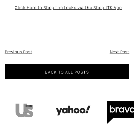
Click Here to Shop the Looks via the Shop LTK App
Post
Previous Post
Next Post
Navigation
BACK TO ALL POSTS