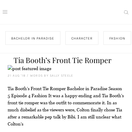
BACHELOR IN PARADISE
CHARACTER
FASHION
Tia Booth’s Front Tie Romper
21 AUG '18
/
WORDS BY SALLY STEELE
Tia Booth’s Front Tie Romper Bachelor in Paradise Season
5 Episode 4 Fashion It was a happy ending and Tia Booth’s
front tie romper was the outfit to commemorate it. In as
much disbelief as the viewers were, Colton finally chose Tia
after a remarkable pep talk by Bibi. I am still unclear what
Colton’s