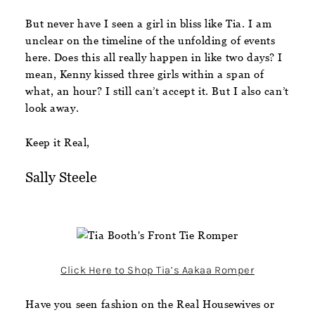
But never have I seen a girl in bliss like Tia. I am
unclear on the timeline of the unfolding of events
here. Does this all really happen in like two days? I
mean, Kenny kissed three girls within a span of
what, an hour? I still can’t accept it. But I also can’t
look away.
Keep it Real,
Sally Steele
Click Here to Shop Tia’s Aakaa Romper
Have you seen fashion on the Real Housewives or