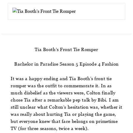
Tia Booth’s Front Tie Romper
Bachelor in Paradise Season 5 Episode 4 Fashion
It was a happy ending and Tia Booth’s front tie
romper was the outfit to commemorate it. In as
much disbelief as the viewers were, Colton finally
chose Tia after a remarkable pep talk by Bibi. I am
still unclear what Colton’s hesitation was, whether it
was really about hurting Tia or playing the game,
but everyone knew that face belongs on primetime
TV (for three seasons, twice a week).