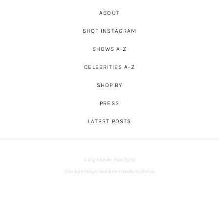
ABOUT
SHOP INSTAGRAM
SHOWS A-Z
CELEBRITIES A-Z
SHOP BY
PRESS
LATEST POSTS
© Big Blonde Hair 2026
Site by
Katelyn Gambler
+
Made To Thrive