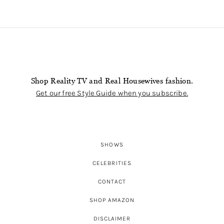
Shop Reality TV and Real Housewives fashion.
Get our free Style Guide when you subscribe.
SHOWS
CELEBRITIES
CONTACT
SHOP AMAZON
DISCLAIMER