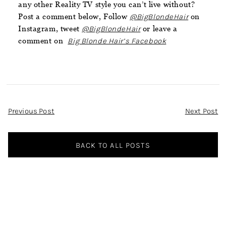
any other Reality TV style you can’t live without?
Post a comment below, Follow
@BigBlondeHair
on
Instagram, tweet
@BigBlondeHair
or leave a
comment on
Big Blonde Hair’s Facebook
Post
Previous Post
Next Post
Navigation
BACK TO ALL POSTS