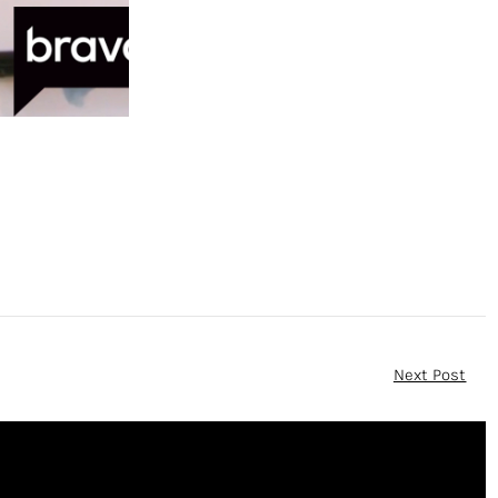
Next Post