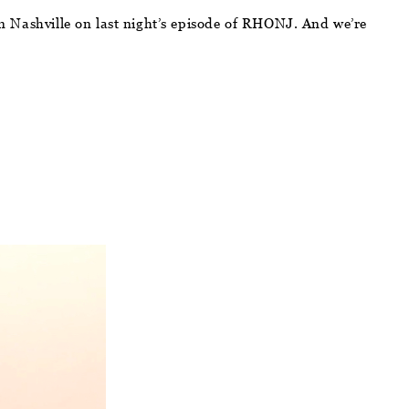
 in Nashville on last night’s episode of RHONJ. And we’re