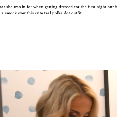
hat she was in for when getting dressed for the first night out
 a smock over this cute teal polka dot outfit.