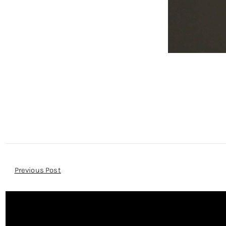
Post
Previous Post
Navigation