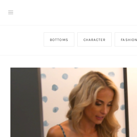
BOTTOMS
CHARACTER
FASHIO