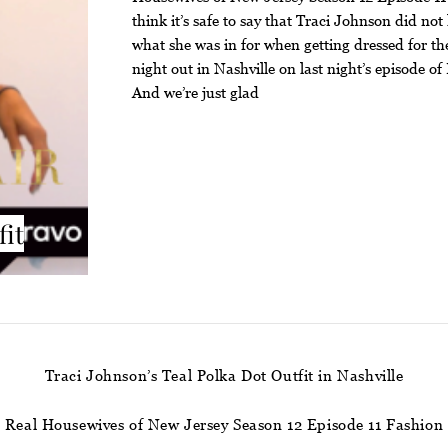
think it’s safe to say that Traci Johnson did no
what she was in for when getting dressed for the
night out in Nashville on last night’s episode 
And we’re just glad
fit
Traci Johnson’s Teal Polka Dot Outfit in Nashville
Real Housewives of New Jersey Season 12 Episode 11 Fashion