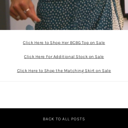
Click Here to Shop Her BCBG Top on Sale
Click Here For Additional Stock on Sale
Click Here to Shop the Matching Skirt on Sale
BACK TO ALL POSTS