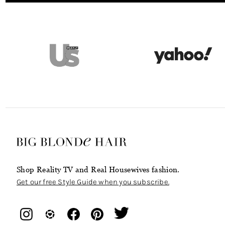
Shop Reality TV and Real Housewives fashion.
Get our free Style Guide when you subscribe.