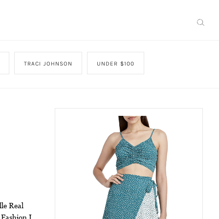
TRACI JOHNSON
UNDER $100
lle Real
 Fashion I