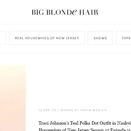
N
REAL HOUSEWIVES OF NEW JERSEY
SHOWS
TOPS
13 APR '22
/
WORDS BY FARYN WEGLER
Traci Johnson’s Teal Polka Dot Outfit in Nashvi
Housewives of New Jersey Season 12 Episode 11