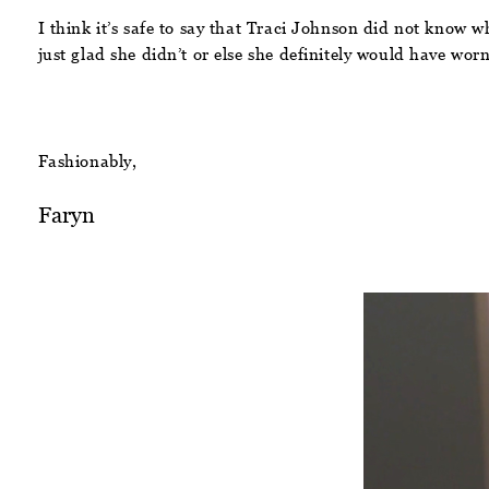
I think it’s safe to say that Traci Johnson did not know w
just glad she didn’t or else she definitely would have worn
Fashionably,
Faryn