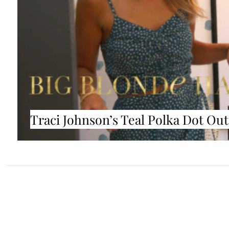
Traci Johnson’s Teal Polka Dot Out