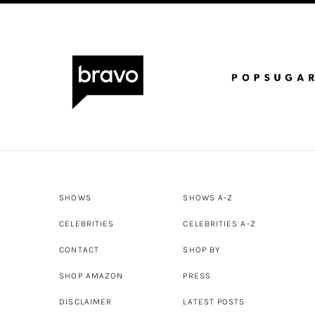
SHOWS
SHOWS A-Z
CELEBRITIES
CELEBRITIES A-Z
CONTACT
SHOP BY
SHOP AMAZON
PRESS
DISCLAIMER
LATEST POSTS