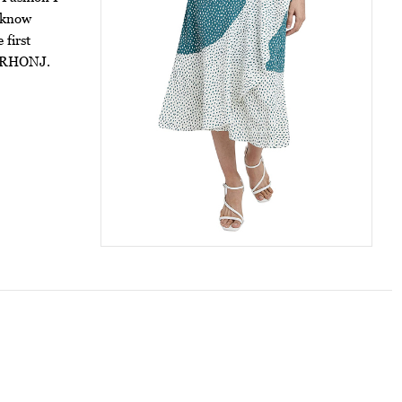
t know
 first
of RHONJ.